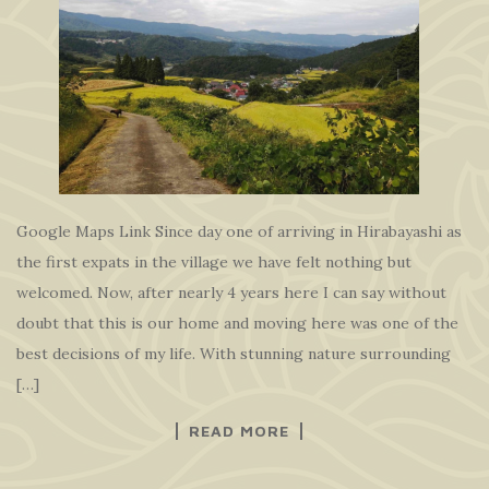
Google Maps Link Since day one of arriving in Hirabayashi as
the first expats in the village we have felt nothing but
welcomed. Now, after nearly 4 years here I can say without
doubt that this is our home and moving here was one of the
best decisions of my life. With stunning nature surrounding
[…]
READ MORE