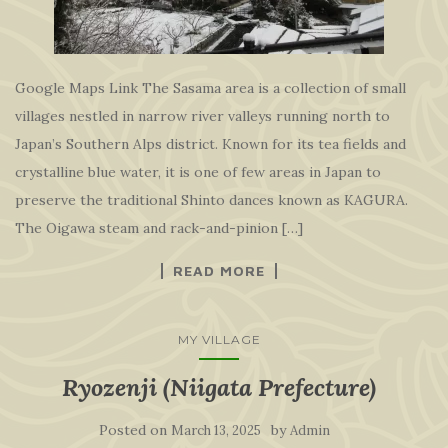
Google Maps Link The Sasama area is a collection of small
villages nestled in narrow river valleys running north to
Japan’s Southern Alps district. Known for its tea fields and
crystalline blue water, it is one of few areas in Japan to
preserve the traditional Shinto dances known as KAGURA.
The Oigawa steam and rack-and-pinion […]
READ MORE
MY VILLAGE
Ryozenji (Niigata Prefecture)
Posted on
by
March 13, 2025
Admin