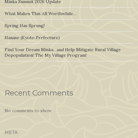
Minka Summit 2026 Update
What Makes This All Worthwhile…
Spring Has Sprung!
Hanase (Kyoto Prefecture)
Find Your Dream Minka…and Help Mitigate Rural Village
Depopulation! The My Village Program!
Recent Comments
No comments to show.
META