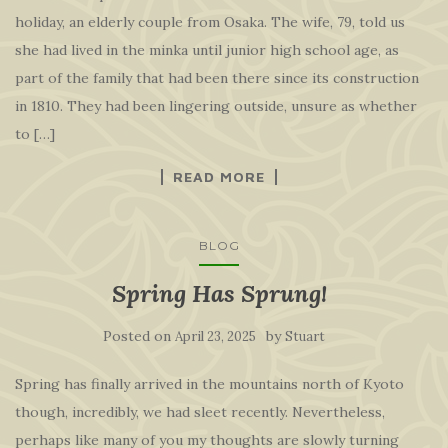
holiday, an elderly couple from Osaka. The wife, 79, told us
she had lived in the minka until junior high school age, as
part of the family that had been there since its construction
in 1810. They had been lingering outside, unsure as whether
to […]
READ MORE
BLOG
Spring Has Sprung!
Posted on
by
April 23, 2025
Stuart
Spring has finally arrived in the mountains north of Kyoto
though, incredibly, we had sleet recently. Nevertheless,
perhaps like many of you my thoughts are slowly turning