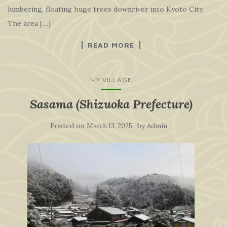
lumbering, floating huge trees downriver into Kyoto City.
The area […]
READ MORE
MY VILLAGE
Sasama (Shizuoka Prefecture)
Posted on
by
March 13, 2025
Admin