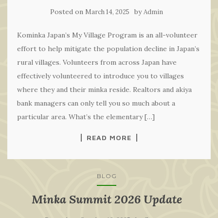
Posted on
by
March 14, 2025
Admin
Kominka Japan’s My Village Program is an all-volunteer
effort to help mitigate the population decline in Japan’s
rural villages. Volunteers from across Japan have
effectively volunteered to introduce you to villages
where they and their minka reside. Realtors and akiya
bank managers can only tell you so much about a
particular area. What’s the elementary […]
READ MORE
BLOG
Minka Summit 2026 Update