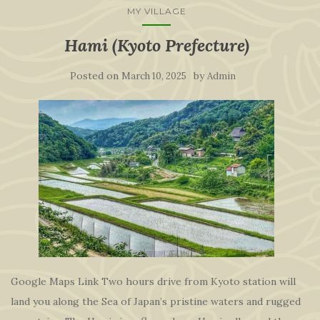
MY VILLAGE
Hami (Kyoto Prefecture)
Posted on
by
March 10, 2025
Admin
Google Maps Link Two hours drive from Kyoto station will
land you along the Sea of Japan’s pristine waters and rugged