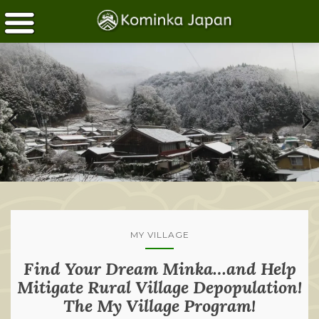
MY VILLAGE
Find Your Dream Minka…and Help
Mitigate Rural Village Depopulation!
The My Village Program!