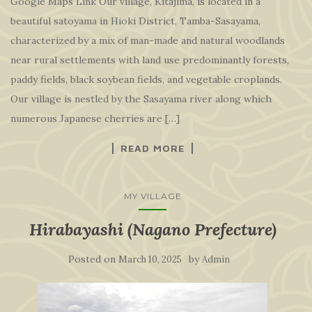
Google Maps Link Our village, Kitajima, is located in a
beautiful satoyama in Hioki District, Tamba-Sasayama,
characterized by a mix of man-made and natural woodlands
near rural settlements with land use predominantly forests,
paddy fields, black soybean fields, and vegetable croplands.
Our village is nestled by the Sasayama river along which
numerous Japanese cherries are […]
READ MORE
MY VILLAGE
Hirabayashi (Nagano Prefecture)
Posted on
by
March 10, 2025
Admin