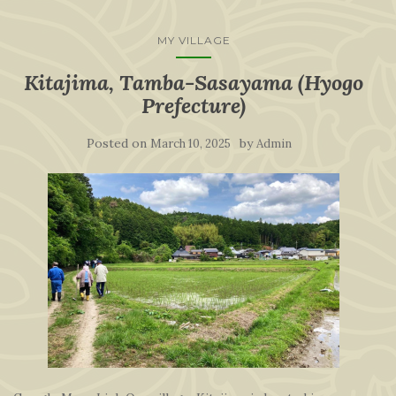
MY VILLAGE
Kitajima, Tamba-Sasayama (Hyogo
Prefecture)
Posted on
by
March 10, 2025
Admin