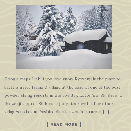
Google maps Link If you love snow, Ryozenji is the place to
be. It is a rice farming village at the base of one of the best
powder skiing resorts in the country, Lotte Arai Ski Resort.
Ryozenji (approx 80 houses) together with a few other
villages makes up Yashiro district which in turn is […]
READ MORE