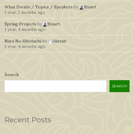
What Events / Topics / Speakers
by
Stuart
1 year, 2 months ago
Spring Projects
by
Stuart
1 year, 4 months ago
Nara No Hitotachi
by
Alistair
1 year, 4 months ago
Search
SEARCH
Recent Posts