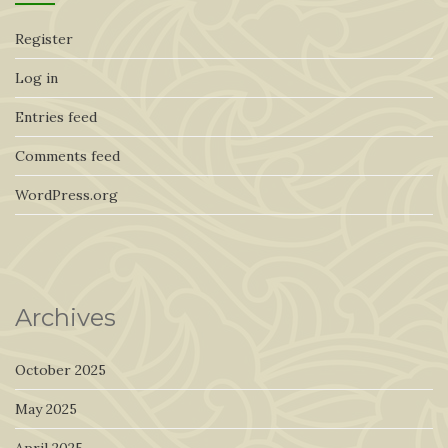
Register
Log in
Entries feed
Comments feed
WordPress.org
Archives
October 2025
May 2025