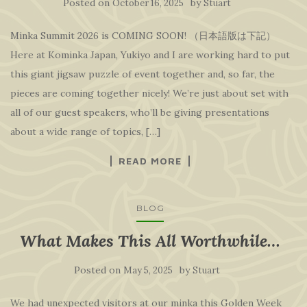
Posted on
by
October 16, 2025
Stuart
Minka Summit 2026 is COMING SOON! （日本語版は下記）
Here at Kominka Japan, Yukiyo and I are working hard to put
this giant jigsaw puzzle of event together and, so far, the
pieces are coming together nicely! We’re just about set with
all of our guest speakers, who’ll be giving presentations
about a wide range of topics, […]
READ MORE
BLOG
What Makes This All Worthwhile…
Posted on
by
May 5, 2025
Stuart
We had unexpected visitors at our minka this Golden Week