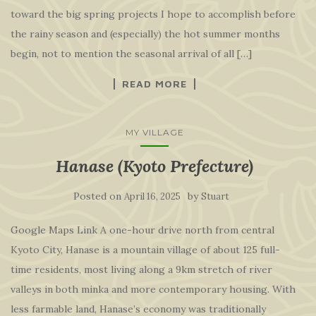
toward the big spring projects I hope to accomplish before
the rainy season and (especially) the hot summer months
begin, not to mention the seasonal arrival of all […]
READ MORE
MY VILLAGE
Hanase (Kyoto Prefecture)
Posted on
by
April 16, 2025
Stuart
Google Maps Link A one-hour drive north from central
Kyoto City, Hanase is a mountain village of about 125 full-
time residents, most living along a 9km stretch of river
valleys in both minka and more contemporary housing. With
less farmable land, Hanase’s economy was traditionally