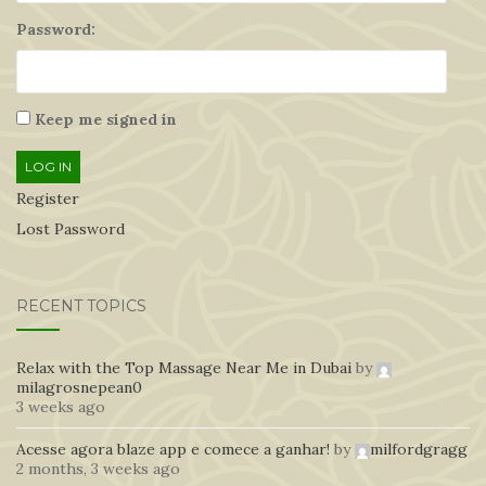
Password:
Keep me signed in
LOG IN
Register
Lost Password
RECENT TOPICS
Relax with the Top Massage Near Me in Dubai
by
milagrosnepean0
3 weeks ago
Acesse agora blaze app e comece a ganhar!
by
milfordgragg
2 months, 3 weeks ago