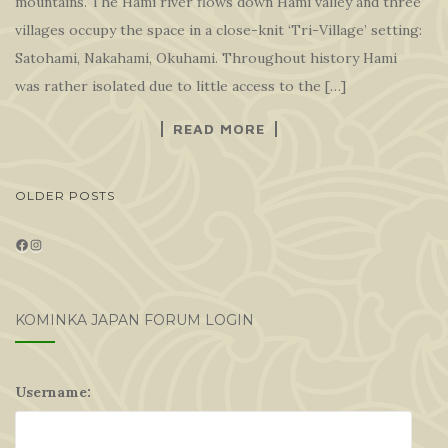
mountains. The Hami river flows down Hami valley and three
villages occupy the space in a close-knit ‘Tri-Village’ setting:
Satohami, Nakahami, Okuhami. Throughout history Hami
was rather isolated due to little access to the […]
READ MORE
POSTS
OLDER POSTS
NAVIGATION
Facebook
Instagram
KOMINKA JAPAN FORUM LOGIN
Username: