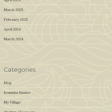
April 2025
March 2025
February 2025
April 2024
March 2024
Categories
Blog
kominka finance
My Village