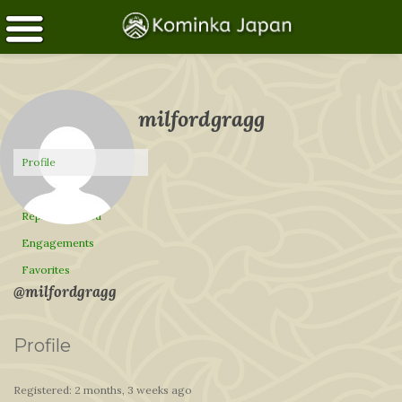
milfordgragg
Profile
Topics Started
Replies Created
Engagements
Favorites
@milfordgragg
Profile
Registered: 2 months, 3 weeks ago