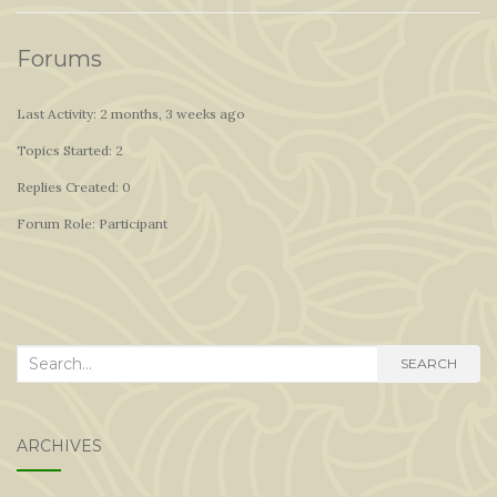
Forums
Last Activity: 2 months, 3 weeks ago
Topics Started: 2
Replies Created: 0
Forum Role: Participant
Search
SEARCH
for:
ARCHIVES