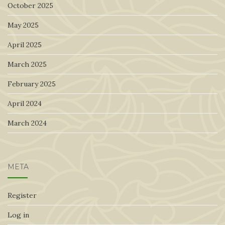
October 2025
May 2025
April 2025
March 2025
February 2025
April 2024
March 2024
META
Register
Log in