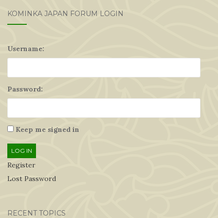
KOMINKA JAPAN FORUM LOGIN
Username:
Password:
Keep me signed in
LOG IN
Register
Lost Password
RECENT TOPICS