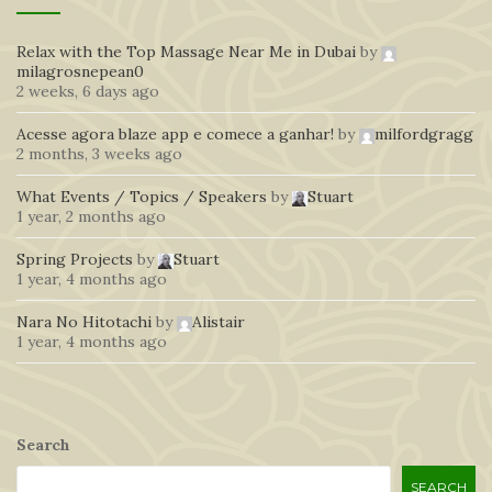
Relax with the Top Massage Near Me in Dubai
by
milagrosnepean0
2 weeks, 6 days ago
Acesse agora blaze app e comece a ganhar!
by
milfordgragg
2 months, 3 weeks ago
What Events / Topics / Speakers
by
Stuart
1 year, 2 months ago
Spring Projects
by
Stuart
1 year, 4 months ago
Nara No Hitotachi
by
Alistair
1 year, 4 months ago
Search
SEARCH