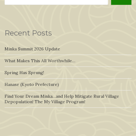
Recent Posts
Minka Summit 2026 Update
What Makes This All Worthwhile…
Spring Has Sprung!
Hanase (Kyoto Prefecture)
Find Your Dream Minka…and Help Mitigate Rural Village
Depopulation! The My Village Program!