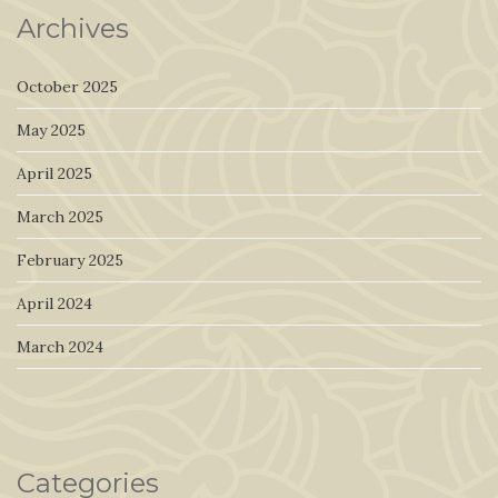
Archives
October 2025
May 2025
April 2025
March 2025
February 2025
April 2024
March 2024
Categories