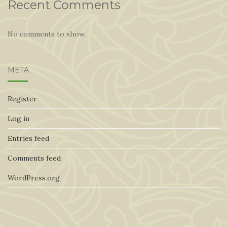
Recent Comments
No comments to show.
META
Register
Log in
Entries feed
Comments feed
WordPress.org