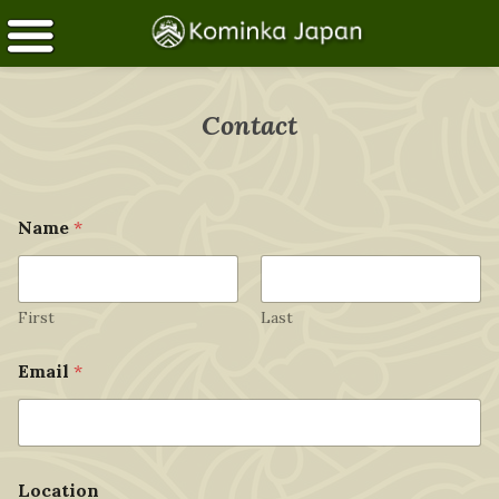
Contact
*
Name
*
M
e
s
s
a
First
Last
g
e
Email
*
*
Location