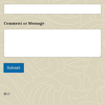
Comment or Message
Submit
Facebook
Instagram