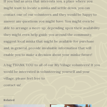
If you find an area that interests you, a place where you
might want to locate a minka and settle down, you can
contact one of our volunteers and they would be happy to
answer any questions you might have. You might even be
able to arrange a meet-up; depending upon their availability
they might even help guide you around the community,
suggest local minka that might be available for purchase
and, in general, provide invaluable information that will
enable you to make a decision about your minka-future!
A big THANK YOU to all of our My Village volunteers! If you
would be interested in volunteering yourself and your
village, please feel free to
contact us!
Related