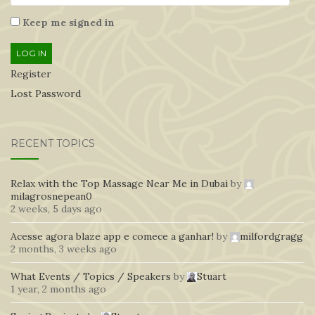
Keep me signed in
LOG IN
Register
Lost Password
RECENT TOPICS
Relax with the Top Massage Near Me in Dubai
by
milagrosnepean0
2 weeks, 5 days ago
Acesse agora blaze app e comece a ganhar!
by
milfordgragg
2 months, 3 weeks ago
What Events / Topics / Speakers
by
Stuart
1 year, 2 months ago