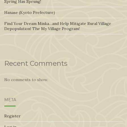
Spring Has Sprung!
Hanase (Kyoto Prefecture)
Find Your Dream Minka…and Help Mitigate Rural Village
Depopulation! The My Village Program!
Recent Comments
No comments to show.
META
Register
Log in