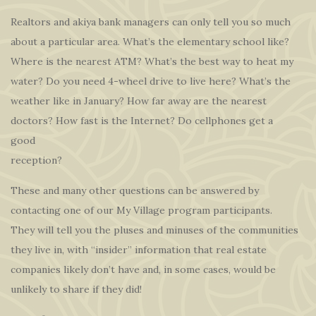
Realtors and akiya bank managers can only tell you so much
about a particular area. What’s the elementary school like?
Where is the nearest ATM? What’s the best way to heat my
water? Do you need 4-wheel drive to live here? What’s the
weather like in January? How far away are the nearest
doctors? How fast is the Internet? Do cellphones get a
good
reception?
These and many other questions can be answered by
contacting one of our My Village program participants.
They will tell you the pluses and minuses of the communities
they live in, with “insider” information that real estate
companies likely don’t have and, in some cases, would be
unlikely to share if they did!