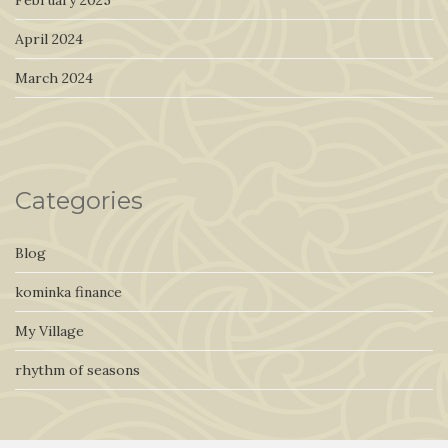
April 2024
March 2024
Categories
Blog
kominka finance
My Village
rhythm of seasons