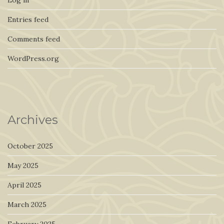
Entries feed
Comments feed
WordPress.org
Archives
October 2025
May 2025
April 2025
March 2025
February 2025