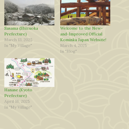
Sasama (Shizuoka
Welcome to the New-
Prefecture)
and-Improved Official
March 13, 2025
Kominka Japan Website!
In "My Village"
March 4, 2025
In "Blog"
Hanase (Kyoto
Prefecture)
April 16, 2025
In "My Village"