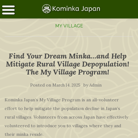
MY VILLAGE
Find Your Dream Minka…and Help
Mitigate Rural Village Depopulation!
The My Village Program!
Posted on
by
March 14, 2025
Admin
Kominka Japan’s My Village Program is an all-volunteer
effort to help mitigate the population decline in Japan’s
rural villages. Volunteers from across Japan have effectively
volunteered to introduce you to villages where they and
their minka reside.