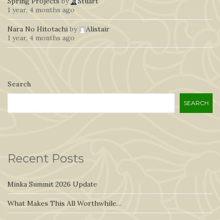
Spring Projects
by
Stuart
1 year, 4 months ago
Nara No Hitotachi
by
Alistair
1 year, 4 months ago
Search
SEARCH
Recent Posts
Minka Summit 2026 Update
What Makes This All Worthwhile…