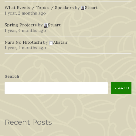
What Events / Topics / Speakers
by
Stuart
1 year, 2 months ago
Spring Projects
by
Stuart
1 year, 4 months ago
Nara No Hitotachi
by
Alistair
1 year, 4 months ago
Search
SEARCH
Recent Posts