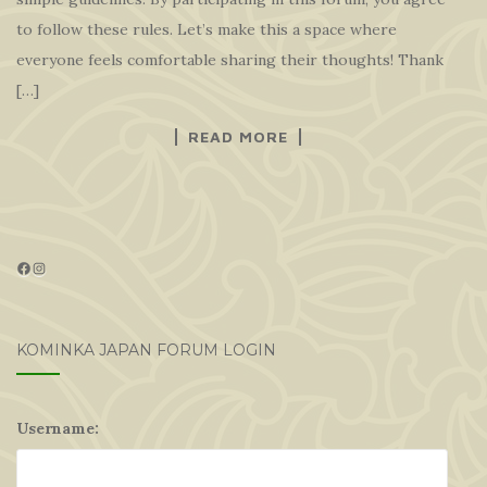
to follow these rules. Let’s make this a space where
everyone feels comfortable sharing their thoughts! Thank
[…]
READ MORE
Facebook
Instagram
KOMINKA JAPAN FORUM LOGIN
Username: