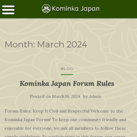
Month:
March 2024
BLOG
Kominka Japan Forum Rules
Posted on
by
March 16, 2024
Admin
Forum Rules: Keep It Civil and Respectful Welcome to the
Kominka Japan Forum! To keep our community friendly and
enjoyable for everyone, we ask all members to follow these
simple guidelines: By participating in this forum, you agree