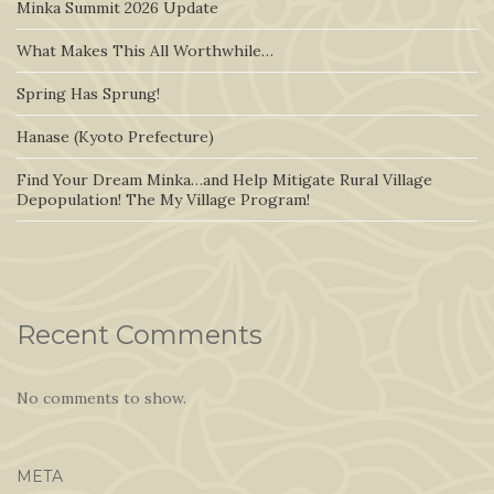
Minka Summit 2026 Update
What Makes This All Worthwhile…
Spring Has Sprung!
Hanase (Kyoto Prefecture)
Find Your Dream Minka…and Help Mitigate Rural Village
Depopulation! The My Village Program!
Recent Comments
No comments to show.
META