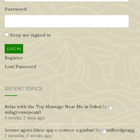
Password:
Keep me signed in
LOG IN
Register
Lost Password
RECENT TOPICS
Relax with the Top Massage Near Me in Dubai
by
milagrosnepean0
3 weeks, 2 days ago
Acesse agora blaze app e comece a ganhar!
by
milfordgragg
2 months, 3 weeks ago