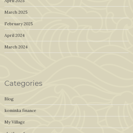
April 2025
March 2025
February 2025
April 2024
March 2024
Categories
Blog
kominka finance
My Village