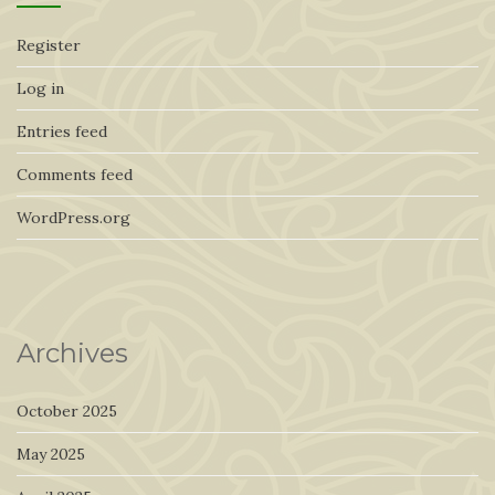
Register
Log in
Entries feed
Comments feed
WordPress.org
Archives
October 2025
May 2025