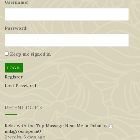
Username:
Password:
Keep me signed in
LOG IN
Register
Lost Password
RECENT TOPICS
Relax with the Top Massage Near Me in Dubai
by
milagrosnepean0
2 weeks, 6 days ago