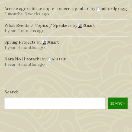
Acesse agora blaze app e comece a ganhar!
by
milfordgragg
2 months, 3 weeks ago
What Events / Topics / Speakers
by
Stuart
1 year, 2 months ago
Spring Projects
by
Stuart
1 year, 4 months ago
Nara No Hitotachi
by
Alistair
1 year, 4 months ago
Search
SEARCH