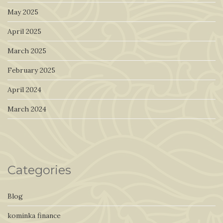
May 2025
April 2025
March 2025
February 2025
April 2024
March 2024
Categories
Blog
kominka finance