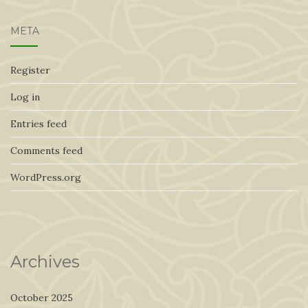
META
Register
Log in
Entries feed
Comments feed
WordPress.org
Archives
October 2025