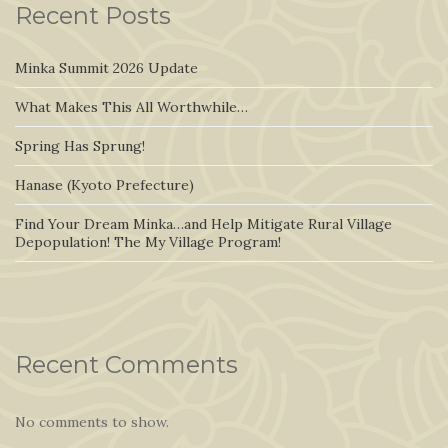
Recent Posts
Minka Summit 2026 Update
What Makes This All Worthwhile…
Spring Has Sprung!
Hanase (Kyoto Prefecture)
Find Your Dream Minka…and Help Mitigate Rural Village
Depopulation! The My Village Program!
Recent Comments
No comments to show.