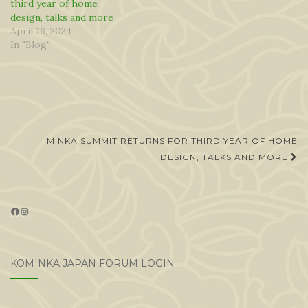
third year of home
design, talks and more
April 16, 2024
In "Blog"
Post
MINKA SUMMIT RETURNS FOR THIRD YEAR OF HOME
navigation
DESIGN, TALKS AND MORE
Facebook
Instagram
KOMINKA JAPAN FORUM LOGIN