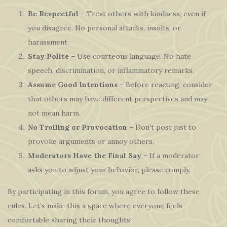
Be Respectful
– Treat others with kindness, even if
you disagree. No personal attacks, insults, or
harassment.
Stay Polite
– Use courteous language. No hate
speech, discrimination, or inflammatory remarks.
Assume Good Intentions
– Before reacting, consider
that others may have different perspectives and may
not mean harm.
No Trolling or Provocation
– Don’t post just to
provoke arguments or annoy others.
Moderators Have the Final Say
– If a moderator
asks you to adjust your behavior, please comply.
By participating in this forum, you agree to follow these
rules. Let’s make this a space where everyone feels
comfortable sharing their thoughts!