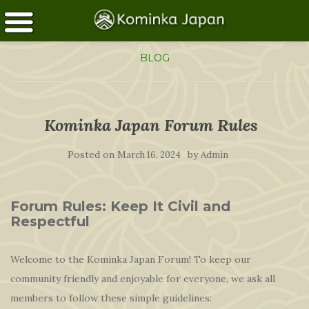
BLOG
Kominka Japan Forum Rules
Posted on
by
March 16, 2024
Admin
Forum Rules: Keep It Civil and
Respectful
Welcome to the Kominka Japan Forum! To keep our
community friendly and enjoyable for everyone, we ask all
members to follow these simple guidelines: