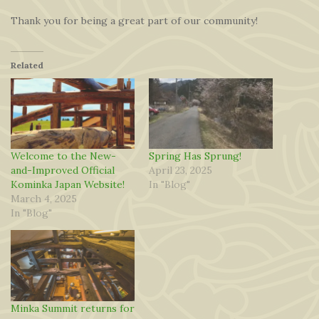
Thank you for being a great part of our community!
Related
Welcome to the New-
Spring Has Sprung!
and-Improved Official
April 23, 2025
Kominka Japan Website!
In "Blog"
March 4, 2025
In "Blog"
Minka Summit returns for