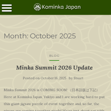
Month:
October 2025
BLOG
Minka Summit 2026 Update
Posted on
by
October 16, 2025
Stuart
Minka Summit 2026 is COMING SOON! （日本語版は下記）
Here at Kominka Japan, Yukiyo and I are working hard to put
this giant jigsaw puzzle of event together and, so far, the
pieces are coming together nicely! We’re just about set with