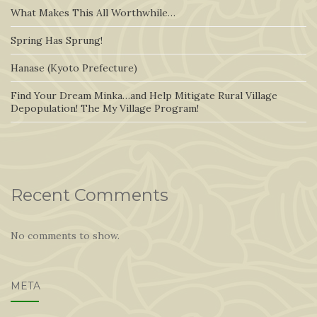
What Makes This All Worthwhile…
Spring Has Sprung!
Hanase (Kyoto Prefecture)
Find Your Dream Minka…and Help Mitigate Rural Village
Depopulation! The My Village Program!
Recent Comments
No comments to show.
META