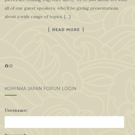
all of our guest speakers, who’ll be giving presentations
about a wide range of topics, […]
READ MORE
Facebook
Instagram
KOMINKA JAPAN FORUM LOGIN
Username: