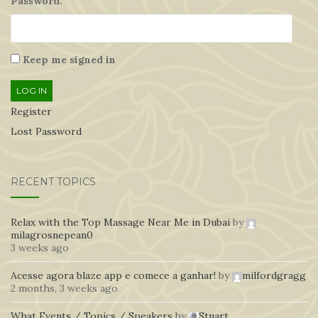
Password:
Keep me signed in
LOG IN
Register
Lost Password
RECENT TOPICS
Relax with the Top Massage Near Me in Dubai
by
milagrosnepean0
3 weeks ago
Acesse agora blaze app e comece a ganhar!
by
milfordgragg
2 months, 3 weeks ago
What Events / Topics / Speakers
by
Stuart