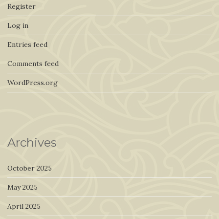
Register
Log in
Entries feed
Comments feed
WordPress.org
Archives
October 2025
May 2025
April 2025