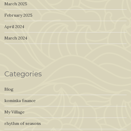
March 2025
February 2025
April 2024
March 2024
Categories
Blog
kominka finance
My Village
rhythm of seasons