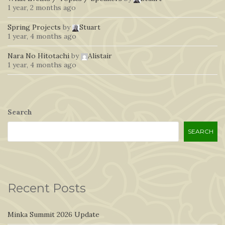
1 year, 2 months ago
Spring Projects
by
Stuart
1 year, 4 months ago
Nara No Hitotachi
by
Alistair
1 year, 4 months ago
Search
SEARCH
Recent Posts
Minka Summit 2026 Update