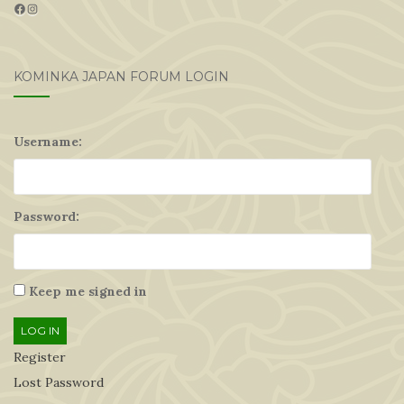
Facebook
Instagram
KOMINKA JAPAN FORUM LOGIN
Username:
Password:
Keep me signed in
LOG IN
Register
Lost Password