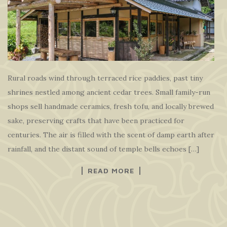
Rural roads wind through terraced rice paddies, past tiny
shrines nestled among ancient cedar trees. Small family-run
shops sell handmade ceramics, fresh tofu, and locally brewed
sake, preserving crafts that have been practiced for
centuries. The air is filled with the scent of damp earth after
rainfall, and the distant sound of temple bells echoes […]
READ MORE