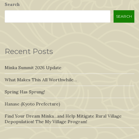
Search
SEARCH
Recent Posts
Minka Summit 2026 Update
What Makes This All Worthwhile…
Spring Has Sprung!
Hanase (Kyoto Prefecture)
Find Your Dream Minka…and Help Mitigate Rural Village
Depopulation! The My Village Program!