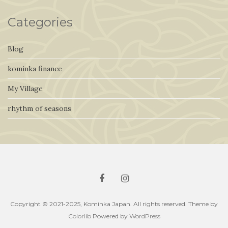
Categories
Blog
kominka finance
My Village
rhythm of seasons
Copyright © 2021-2025, Kominka Japan. All rights reserved. Theme by
Colorlib
Powered by
WordPress