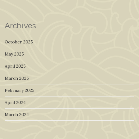
Archives
October 2025
May 2025
April 2025
March 2025
February 2025
April 2024
March 2024