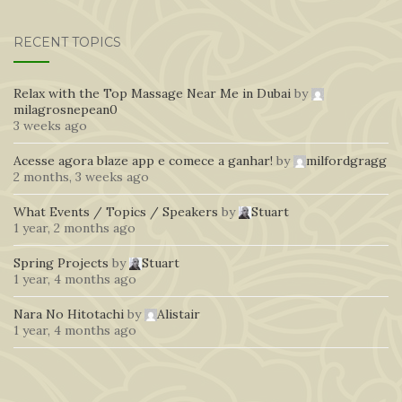
RECENT TOPICS
Relax with the Top Massage Near Me in Dubai
by
milagrosnepean0
3 weeks ago
Acesse agora blaze app e comece a ganhar!
by
milfordgragg
2 months, 3 weeks ago
What Events / Topics / Speakers
by
Stuart
1 year, 2 months ago
Spring Projects
by
Stuart
1 year, 4 months ago
Nara No Hitotachi
by
Alistair
1 year, 4 months ago