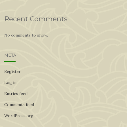
Recent Comments
No comments to show.
META
Register
Log in
Entries feed
Comments feed
WordPress.org