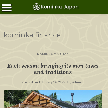
kominka finance
KOMINKA FINANCE
Each season bringing its own tasks
and traditions
Posted on
by
February 24, 2025
Admin