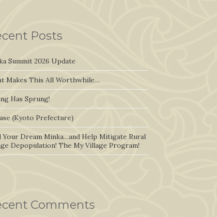
cent Posts
ka Summit 2026 Update
t Makes This All Worthwhile…
ing Has Sprung!
ase (Kyoto Prefecture)
d Your Dream Minka…and Help Mitigate Rural
lage Depopulation! The My Village Program!
ecent Comments