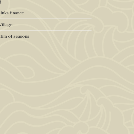
g
inka finance
Village
thm of seasons