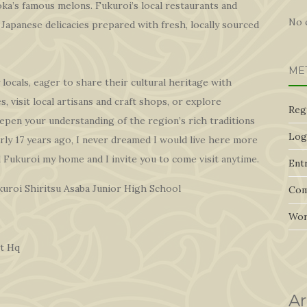
oka’s famous melons. Fukuroi’s local restaurants and
No 
Japanese delicacies prepared with fresh, locally sourced
ME
 locals, eager to share their cultural heritage with
, visit local artisans and craft shops, or explore
Reg
epen your understanding of the region’s rich traditions
Log
rly 17 years ago, I never dreamed I would live here more
l Fukuroi my home and I invite you to come visit anytime.
Entr
uroi Shiritsu Asaba Junior High School
Com
Wor
t Hq
Ar