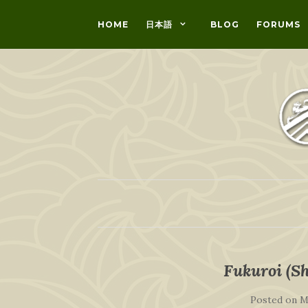
HOME
日本語
BLOG
FORUMS
Fukuroi (Sh
Posted on
M