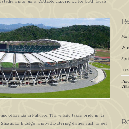
 stadium is an unforgettable experience for both locals
Re
Min
Wha
Spr
Han
Fin
Vil
ic offerings in Fukuroi. The village takes pride in its
R
of Shizuoka. Indulge in mouthwatering dishes such as eel