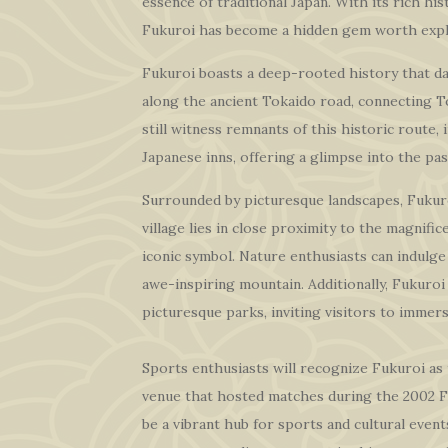
essence of traditional Japan. With its rich hi
Fukuroi has become a hidden gem worth expl
Fukuroi boasts a deep-rooted history that dat
along the ancient Tokaido road, connecting T
still witness remnants of this historic route,
Japanese inns, offering a glimpse into the pas
Surrounded by picturesque landscapes, Fukuro
village lies in close proximity to the magnifi
iconic symbol. Nature enthusiasts can indulge 
awe-inspiring mountain. Additionally, Fukuroi 
picturesque parks, inviting visitors to immers
Sports enthusiasts will recognize Fukuroi a
venue that hosted matches during the 2002 
be a vibrant hub for sports and cultural events