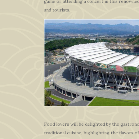
game or attending a concert in this renowned
and tourists.
Food lovers will be delighted by the gastronom
traditional cuisine, highlighting the flavors 