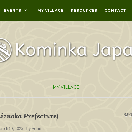
EVENTS
MY VILLAGE
RESOURCES
CONTACT
MY VILLAGE
Fac
I
izuoka Prefecture)
by
arch 10, 2025
Admin