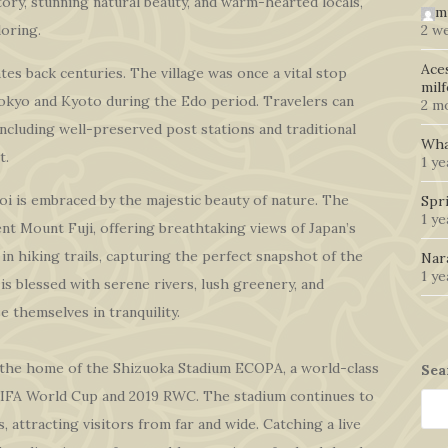
story, stunning natural beauty, and warm-hearted locals,
m
oring.
2 w
Ace
es back centuries. The village was once a vital stop
mil
okyo and Kyoto during the Edo period. Travelers can
2 m
 including well-preserved post stations and traditional
Wha
t.
1 ye
i is embraced by the majestic beauty of nature. The
Spr
1 y
cent Mount Fuji, offering breathtaking views of Japan’s
in hiking trails, capturing the perfect snapshot of the
Nar
1 y
is blessed with serene rivers, lush greenery, and
e themselves in tranquility.
s the home of the Shizuoka Stadium ECOPA, a world-class
Sea
FIFA World Cup and 2019 RWC. The stadium continues to
, attracting visitors from far and wide. Catching a live