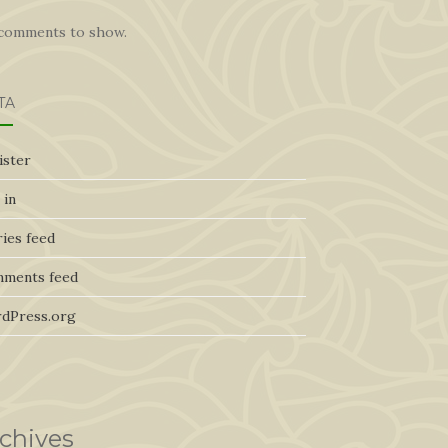
comments to show.
TA
ister
 in
ies feed
ments feed
dPress.org
chives