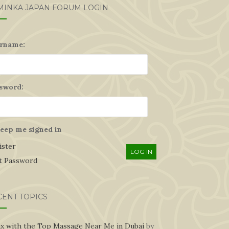
MINKA JAPAN FORUM LOGIN
rname:
sword:
eep me signed in
ister
LOG IN
t Password
CENT TOPICS
ax with the Top Massage Near Me in Dubai
by