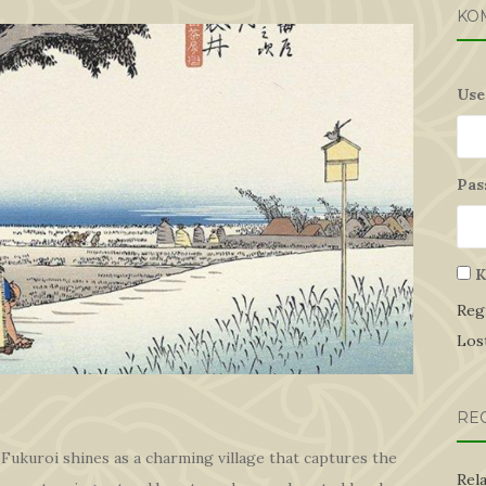
KO
Use
Pas
K
Reg
Los
RE
 Fukuroi shines as a charming village that captures the
Rel