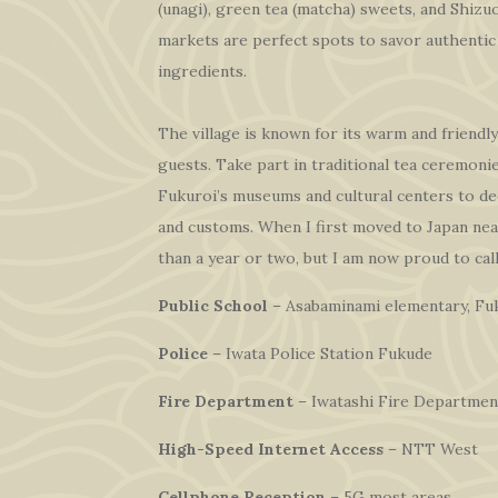
(unagi), green tea (matcha) sweets, and Shizu
markets are perfect spots to savor authentic 
ingredients.
The village is known for its warm and friendly
guests. Take part in traditional tea ceremonies
Fukuroi’s museums and cultural centers to de
and customs. When I first moved to Japan nea
than a year or two, but I am now proud to cal
Public School
– Asabaminami elementary, Fuk
Police
– Iwata Police Station Fukude
Fire Department
– Iwatashi Fire Departmen
High-Speed Internet Access
– NTT West
Cellphone Reception
– 5G most areas