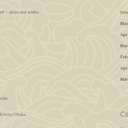
le?
– akiya and minka
Oct
May
Apri
Mar
Feb
Apri
Mar
ields
Ca
 Kyoto/Osaka