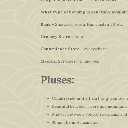
What type of housing is generally availab
Bank
– Shizuoka, Iwata, Hamamatsu, JP, etc.
Grocery Store
– Aeon
Convenience Store
– everywhere
Medical Services
– numerous
Pluses:
Countryside in the heart of green tea f
Beautiful beaches, rivers and mountains
Midway between Tokyo/Yokohama and
30 min from Hamamatsu