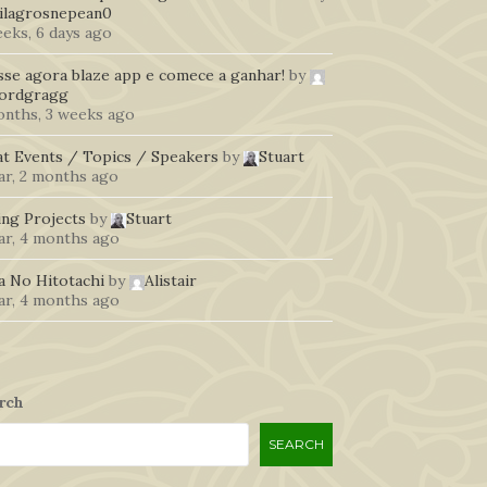
ilagrosnepean0
eeks, 6 days ago
sse agora blaze app e comece a ganhar!
by
fordgragg
onths, 3 weeks ago
t Events / Topics / Speakers
by
Stuart
ar, 2 months ago
ing Projects
by
Stuart
ear, 4 months ago
a No Hitotachi
by
Alistair
ear, 4 months ago
rch
SEARCH