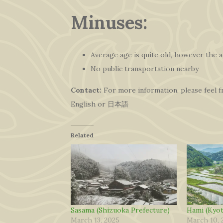
Minuses:
Average age is quite old, however the a
No public transportation nearby
Contact:
For more information, please feel 
English or 日本語
Related
Sasama (Shizuoka Prefecture)
Hami (Kyot
March 13, 2025
March 10, 