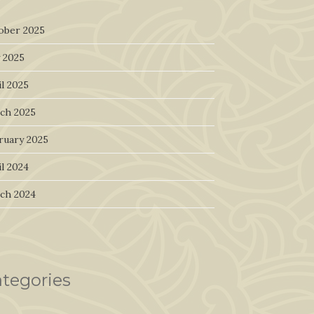
ober 2025
 2025
l 2025
ch 2025
ruary 2025
l 2024
ch 2024
tegories