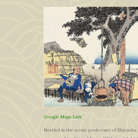
Google Maps Link
Nestled in the scenic prefecture of Shizuoka,