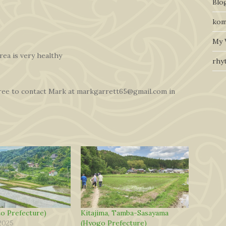
Blo
kom
My 
rea is very healthy
rhy
free to contact Mark at markgarrett65@gmail.com in
o Prefecture)
Kitajima, Tamba-Sasayama
2025
(Hyogo Prefecture)