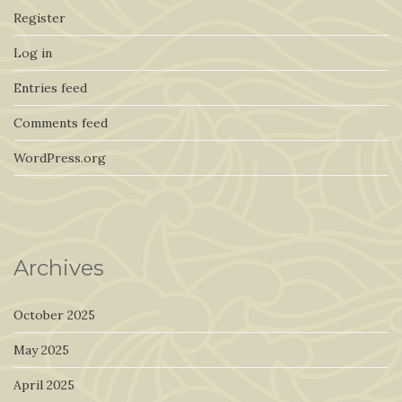
Register
Log in
Entries feed
Comments feed
WordPress.org
Archives
October 2025
May 2025
April 2025