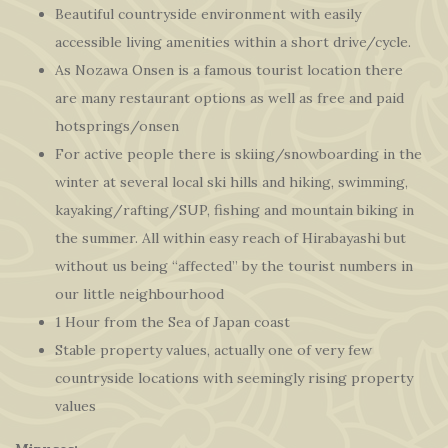
Beautiful countryside environment with easily
accessible living amenities within a short drive/cycle.
As Nozawa Onsen is a famous tourist location there
are many restaurant options as well as free and paid
hotsprings/onsen
For active people there is skiing/snowboarding in the
winter at several local ski hills and hiking, swimming,
kayaking/rafting/SUP, fishing and mountain biking in
the summer. All within easy reach of Hirabayashi but
without us being “affected” by the tourist numbers in
our little neighbourhood
1 Hour from the Sea of Japan coast
Stable property values, actually one of very few
countryside locations with seemingly rising property
values