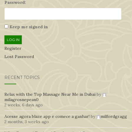
Password:
Keep me signed in
LOG IN
Register
Lost Password
RECENT TOPICS
Relax with the Top Massage Near Me in Dubai
by
milagrosnepean0
2 weeks, 6 days ago
Acesse agora blaze app e comece a ganhar!
by
milfordgragg
2 months, 3 weeks ago