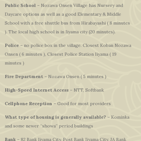
Public School
– Nozawa Onsen Village has Nursery and
Daycare options as well as a good Elementary & Middle
School with a free shuttle bus from Hirabayashi ( 8 minutes
). The local high school is in Iiyama city (20 minutes).
Police
– no police box in the village. Closest Koban Nozawa
Onsen ( 6 minutes ), Closest Police Station Iiyama ( 19
minutes )
Fire Department
– Nozawa Onsen ( 5 minutes )
High-Speed Internet Access
– NTT, Softbank
Cellphone Reception
– Good for most providers
What type of housing is generally available?
– Kominka
and some newer “showa” period buildings
Bank
– 82 Bank Iiyama City, Post Bank Iiyama City, JA Bank