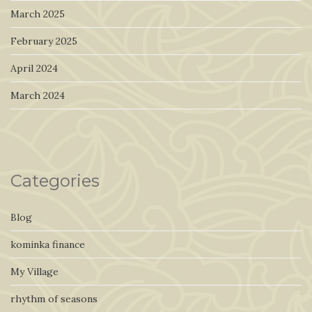
March 2025
February 2025
April 2024
March 2024
Categories
Blog
kominka finance
My Village
rhythm of seasons