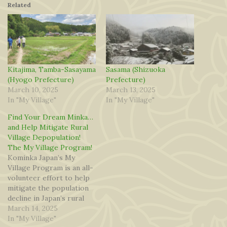
Related
Kitajima, Tamba-Sasayama
Sasama (Shizuoka
(Hyogo Prefecture)
Prefecture)
March 10, 2025
March 13, 2025
In "My Village"
In "My Village"
Find Your Dream Minka…
and Help Mitigate Rural
Village Depopulation!
The My Village Program!
Kominka Japan’s My
Village Program is an all-
volunteer effort to help
mitigate the population
decline in Japan’s rural
villages. Volunteers from
March 14, 2025
across Japan have
In "My Village"