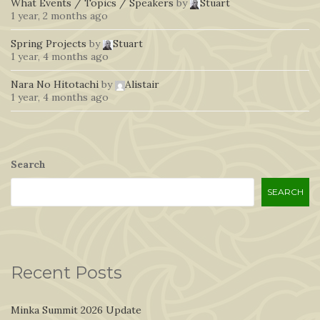
What Events / Topics / Speakers
by
Stuart
1 year, 2 months ago
Spring Projects
by
Stuart
1 year, 4 months ago
Nara No Hitotachi
by
Alistair
1 year, 4 months ago
Search
SEARCH
Recent Posts
Minka Summit 2026 Update