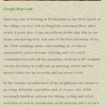
Google Maps Link
Since day one of arriving in Hirabayashi as the first expats in
the village we have felt nothing but welcomed. Now, after
nearly 4 years here I can say without doubt that this is our
home and moving here was one of the best decisions of my
life. With stunning nature surrounding us, a relaxed
atmosphere and real sense of being part of a rural
community but with all the amenities of modern life available
on our doorstep it really was an amazing choice and the
perfect place for us to settle and put down roots.
In the warmer months most of my neighbours are farmers,
growing delicious vegetables and, of course, rice. With
seemingly limitless options for hiking, cycling and other
activities as well as restaurants of all varieties just a stone’s