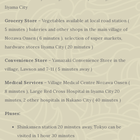
Iiyama City
Grocery Store
– Vegetables available at local road station (
5 minutes ) bakeries and other shops in the main village of
Nozawa Onsen ( 6 minutes ), selection of super markets,
hardware stores Iiyama City ( 20 minutes )
Convenience Store
– Yamazaki Convenience Store in the
village, Lawson and 7-11 ( 5 minutes away )
Medical Services
– Village Medical Centre Nozawa Onsen (
8 minutes ), Large Red Cross Hospital in Iiyama City 20
minutes, 2 other hospitals in Nakano City ( 40 minutes )
Pluses:
Shinkansen station 20 minutes away, Tokyo can be
visited in 1 hour 30 minutes