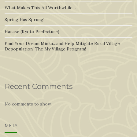
What Makes This All Worthwhile…
Spring Has Sprung!
Hanase (Kyoto Prefecture)
Find Your Dream Minka…and Help Mitigate Rural Village
Depopulation! The My Village Program!
Recent Comments
No comments to show.
META