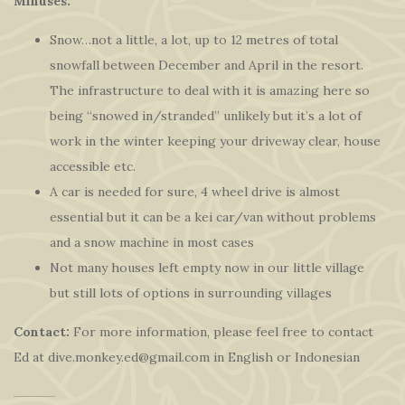
Minuses:
Snow…not a little, a lot, up to 12 metres of total
snowfall between December and April in the resort.
The infrastructure to deal with it is amazing here so
being “snowed in/stranded” unlikely but it’s a lot of
work in the winter keeping your driveway clear, house
accessible etc.
A car is needed for sure, 4 wheel drive is almost
essential but it can be a kei car/van without problems
and a snow machine in most cases
Not many houses left empty now in our little village
but still lots of options in surrounding villages
Contact:
For more information, please feel free to contact
Ed at dive.monkey.ed@gmail.com in English or Indonesian