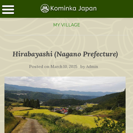
MY VILLAGE
Hirabayashi (Nagano Prefecture)
Posted on
by
March 10, 2025
Admin