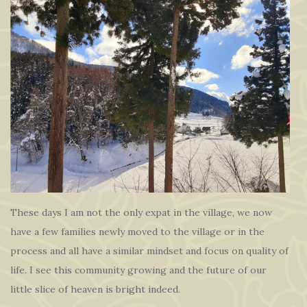
These days I am not the only expat in the village, we now
have a few families newly moved to the village or in the
process and all have a similar mindset and focus on quality of
life. I see this community growing and the future of our
little slice of heaven is bright indeed.