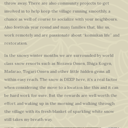
throw away. There are also community projects to get
involved in to help keep the village running smoothly, a
chance as well of course to socialize with your neighbours.
Also festivals year round and many families that, like us,
work remotely and are passionate about “kominkan life” and
restoration.
In the snowy winter months we are surrounded by world
class snow resorts such as Nozawa Onsen, Shiga Kogen,
Madarao, Togari Onsen and other little hidden gems all
within easy reach. The snow is DEEP here, it’s a real factor
when considering the move to a location like this and it can
be hard work for sure. But the rewards are well worth the
effort and waking up in the morning and walking through
the village with its fresh blanket of sparkling white snow
still takes my breath way.