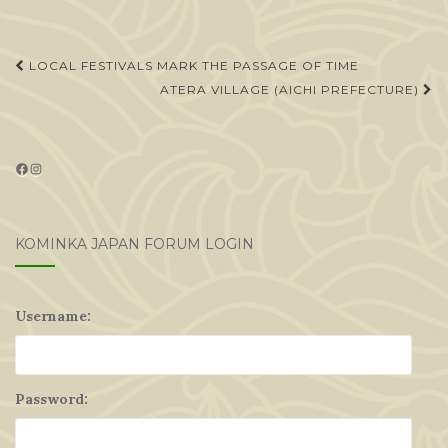
Post
LOCAL FESTIVALS MARK THE PASSAGE OF TIME
navigation
ATERA VILLAGE (AICHI PREFECTURE)
Facebook
Instagram
KOMINKA JAPAN FORUM LOGIN
Username:
Password: