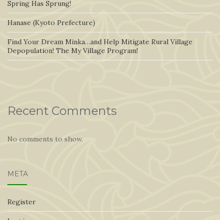
Spring Has Sprung!
Hanase (Kyoto Prefecture)
Find Your Dream Minka…and Help Mitigate Rural Village
Depopulation! The My Village Program!
Recent Comments
No comments to show.
META
Register