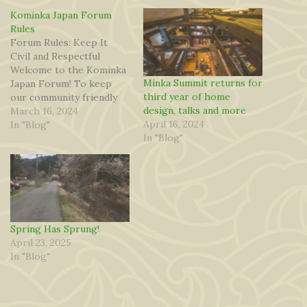
Kominka Japan Forum
Rules
Forum Rules: Keep It
Civil and Respectful
Welcome to the Kominka
Minka Summit returns for
Japan Forum! To keep
third year of home
our community friendly
design, talks and more
and enjoyable for
March 16, 2024
April 16, 2024
everyone, we ask all
In "Blog"
In "Blog"
members to follow these
simple guidelines: Be
Respectful – Treat
others with kindness,
even if you disagree. No
personal attacks, insults,
or harassment. Stay
Spring Has Sprung!
Polite…
April 23, 2025
In "Blog"