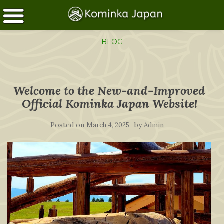
BLOG
Welcome to the New-and-Improved
Official Kominka Japan Website!
Posted on
by
March 4, 2025
Admin