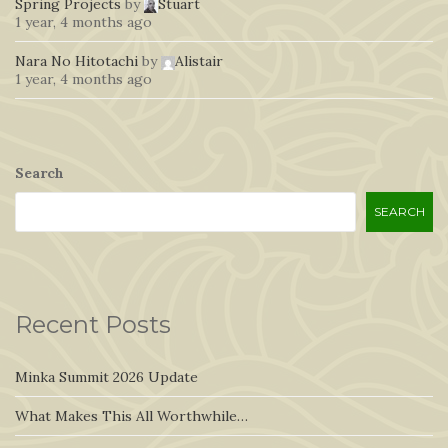
Spring Projects
by
Stuart
1 year, 4 months ago
Nara No Hitotachi
by
Alistair
1 year, 4 months ago
Search
SEARCH
Recent Posts
Minka Summit 2026 Update
What Makes This All Worthwhile…