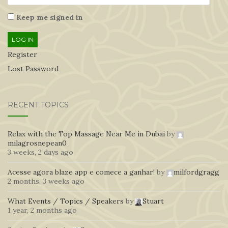
Keep me signed in
LOG IN
Register
Lost Password
RECENT TOPICS
Relax with the Top Massage Near Me in Dubai
by
milagrosnepean0
3 weeks, 2 days ago
Acesse agora blaze app e comece a ganhar!
by
milfordgragg
2 months, 3 weeks ago
What Events / Topics / Speakers
by
Stuart
1 year, 2 months ago