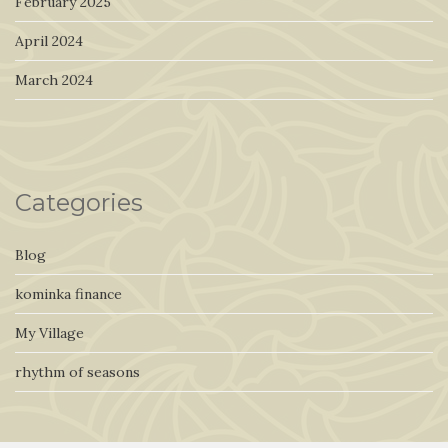
February 2025
April 2024
March 2024
Categories
Blog
kominka finance
My Village
rhythm of seasons