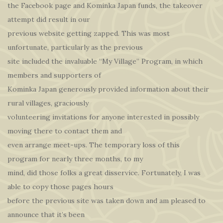
the Facebook page and Kominka Japan funds, the takeover
attempt did result in our
previous website getting zapped. This was most
unfortunate, particularly as the previous
site included the invaluable “My Village” Program, in which
members and supporters of
Kominka Japan generously provided information about their
rural villages, graciously
volunteering invitations for anyone interested in possibly
moving there to contact them and
even arrange meet-ups. The temporary loss of this
program for nearly three months, to my
mind, did those folks a great disservice. Fortunately, I was
able to copy those pages hours
before the previous site was taken down and am pleased to
announce that it’s been