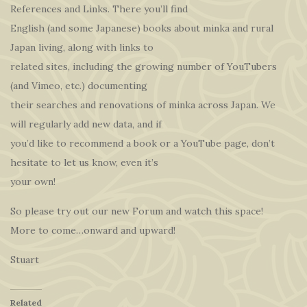
References and Links. There you’ll find
English (and some Japanese) books about minka and rural
Japan living, along with links to
related sites, including the growing number of YouTubers
(and Vimeo, etc.) documenting
their searches and renovations of minka across Japan. We
will regularly add new data, and if
you’d like to recommend a book or a YouTube page, don’t
hesitate to let us know, even it’s
your own!
So please try out our new Forum and watch this space!
More to come…onward and upward!
Stuart
Related