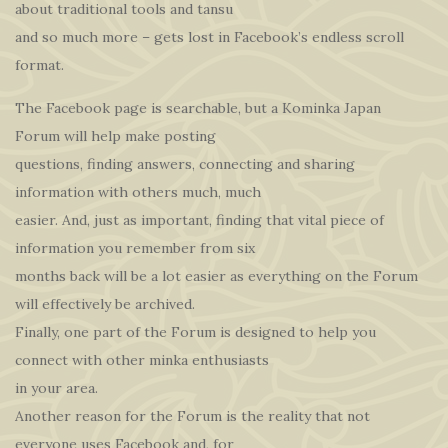
about traditional tools and tansu
and so much more – gets lost in Facebook’s endless scroll
format.
The Facebook page is searchable, but a Kominka Japan
Forum will help make posting
questions, finding answers, connecting and sharing
information with others much, much
easier. And, just as important, finding that vital piece of
information you remember from six
months back will be a lot easier as everything on the Forum
will effectively be archived.
Finally, one part of the Forum is designed to help you
connect with other minka enthusiasts
in your area.
Another reason for the Forum is the reality that not
everyone uses Facebook and, for