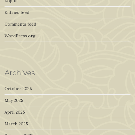
Log in
Entries feed
Comments feed
WordPress.org
Archives
October 2025
May 2025
April 2025
March 2025