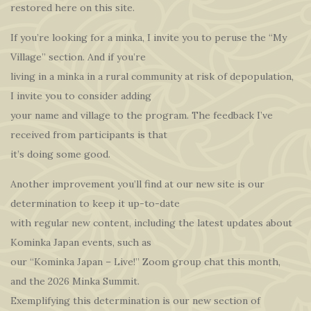
restored here on this site.
If you’re looking for a minka, I invite you to peruse the “My
Village” section. And if you’re
living in a minka in a rural community at risk of depopulation,
I invite you to consider adding
your name and village to the program. The feedback I’ve
received from participants is that
it’s doing some good.
Another improvement you’ll find at our new site is our
determination to keep it up-to-date
with regular new content, including the latest updates about
Kominka Japan events, such as
our “Kominka Japan – Live!” Zoom group chat this month,
and the 2026 Minka Summit.
Exemplifying this determination is our new section of