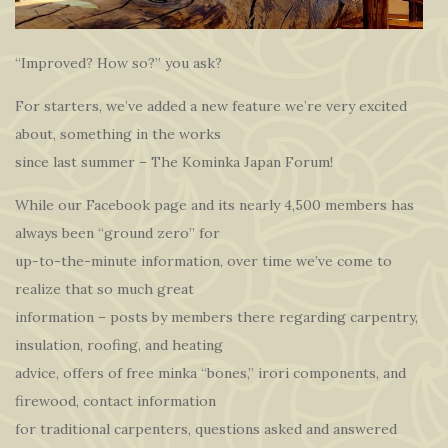
“Improved? How so?” you ask?
For starters, we’ve added a new feature we’re very excited
about, something in the works
since last summer – The Kominka Japan Forum!
While our Facebook page and its nearly 4,500 members has
always been “ground zero” for
up-to-the-minute information, over time we’ve come to
realize that so much great
information – posts by members there regarding carpentry,
insulation, roofing, and heating
advice, offers of free minka “bones,” irori components, and
firewood, contact information
for traditional carpenters, questions asked and answered