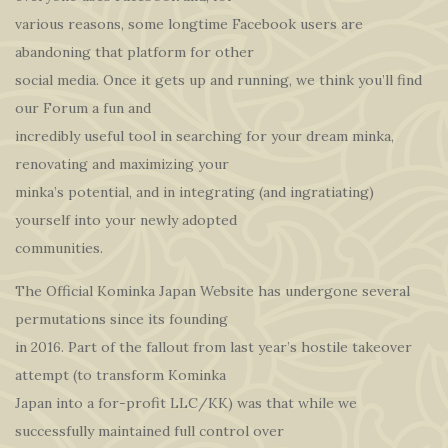
various reasons, some longtime Facebook users are
abandoning that platform for other
social media. Once it gets up and running, we think you’ll find
our Forum a fun and
incredibly useful tool in searching for your dream minka,
renovating and maximizing your
minka’s potential, and in integrating (and ingratiating)
yourself into your newly adopted
communities.
The Official Kominka Japan Website has undergone several
permutations since its founding
in 2016. Part of the fallout from last year’s hostile takeover
attempt (to transform Kominka
Japan into a for-profit LLC/KK) was that while we
successfully maintained full control over