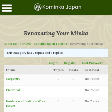
Renovating Your Minka
About Us
›
Forums
›
Kominka Japan Forums
›
Renovating Your Minka
This category has 2 topics and 3 replies.
Log In
Register
Lost Password
Forum
Topics
Posts
Last Post
Carpentry
0
0
No Topics
Electrical
0
0
No Topics
Insulation – Heating – Wood
0
0
No Topics
Stoves