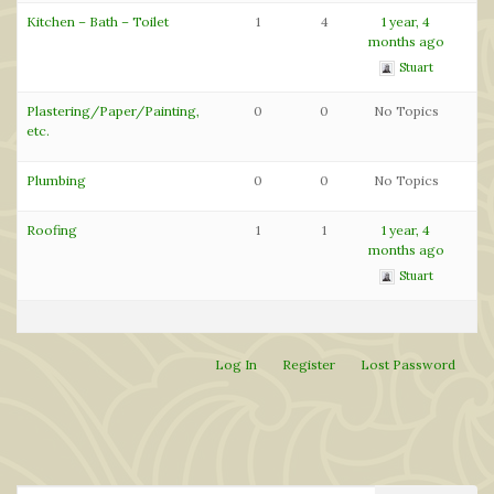
Kitchen – Bath – Toilet
1
4
1 year, 4
months ago
Stuart
Plastering/Paper/Painting,
0
0
No Topics
etc.
Plumbing
0
0
No Topics
Roofing
1
1
1 year, 4
months ago
Stuart
Log In
Register
Lost Password