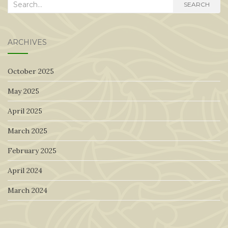
Search
SEARCH
for:
ARCHIVES
October 2025
May 2025
April 2025
March 2025
February 2025
April 2024
March 2024