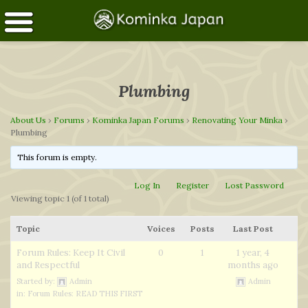
Plumbing
About Us
›
Forums
›
Kominka Japan Forums
›
Renovating Your Minka
›
Plumbing
This forum is empty.
Log In
Register
Lost Password
Viewing topic 1 (of 1 total)
Topic
Voices
Posts
Last Post
Forum Rules: Keep It Civil
0
1
1 year, 4
and Respectful
months ago
Started by:
Admin
Admin
in:
Forum Rules: READ THIS FIRST