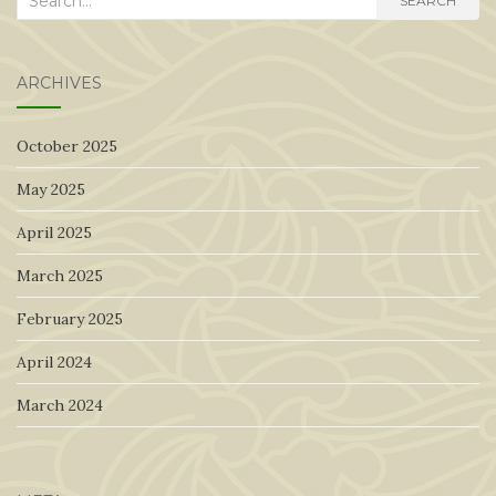
SEARCH
for:
ARCHIVES
October 2025
May 2025
April 2025
March 2025
February 2025
April 2024
March 2024