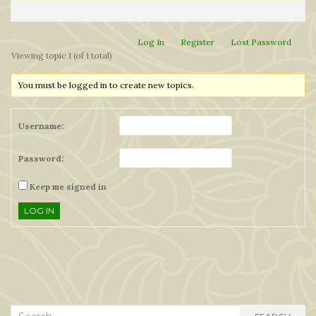
Log In
Register
Lost Password
Viewing topic 1 (of 1 total)
You must be logged in to create new topics.
Username:
Password:
Keep me signed in
LOG IN
Search