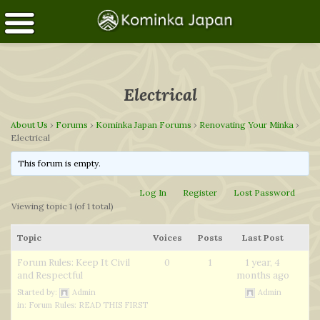
Electrical
About Us
›
Forums
›
Kominka Japan Forums
›
Renovating Your Minka
›
Electrical
This forum is empty.
Log In
Register
Lost Password
Viewing topic 1 (of 1 total)
Topic
Voices
Posts
Last Post
Forum Rules: Keep It Civil
0
1
1 year, 4
and Respectful
months ago
Started by:
Admin
Admin
in:
Forum Rules: READ THIS FIRST