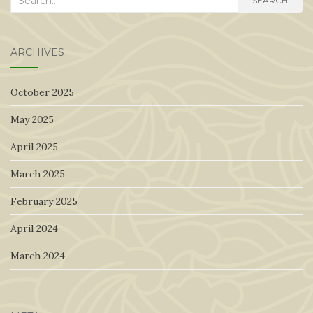
SEARCH
for:
ARCHIVES
October 2025
May 2025
April 2025
March 2025
February 2025
April 2024
March 2024