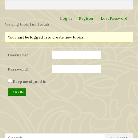
Log In
Register
Lost Password
Viewing topic 1 (of 1 total)
You must be logged in to create new topics.
Username:
Password:
Keep me signed in
LOG IN
Search