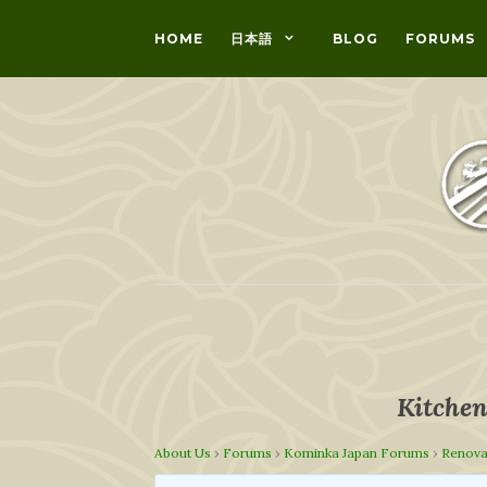
HOME
日本語
BLOG
FORUMS
Kitchen
About Us
›
Forums
›
Kominka Japan Forums
›
Renova