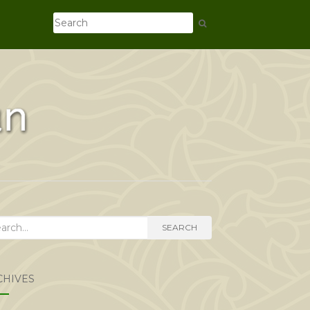
rch
SEARCH
CHIVES