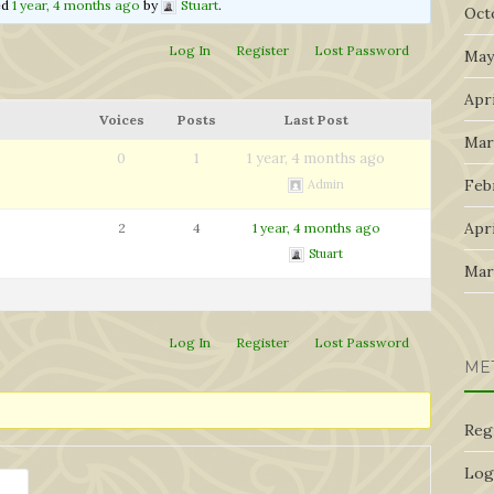
ted
1 year, 4 months ago
by
Stuart
.
Oct
Log In
Register
Lost Password
May
Apri
Voices
Posts
Last Post
Mar
0
1
1 year, 4 months ago
Feb
Admin
Apri
2
4
1 year, 4 months ago
Stuart
Mar
Log In
Register
Lost Password
ME
Reg
Log