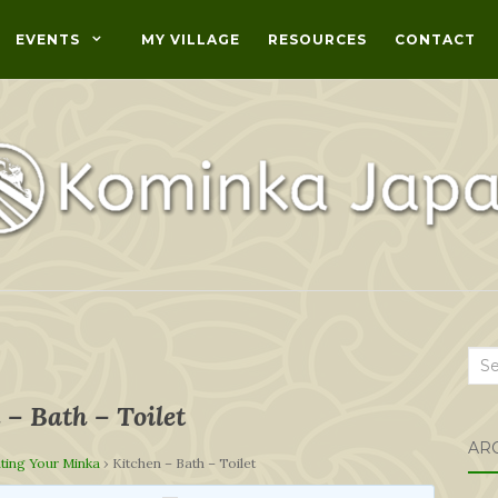
EVENTS
MY VILLAGE
RESOURCES
CONTACT
Sea
for:
 – Bath – Toilet
AR
ting Your Minka
›
Kitchen – Bath – Toilet