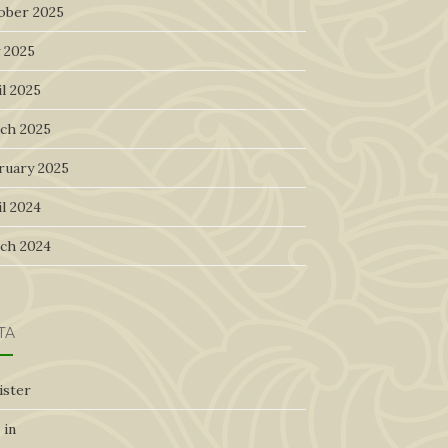
ober 2025
 2025
l 2025
ch 2025
ruary 2025
l 2024
ch 2024
TA
ister
 in