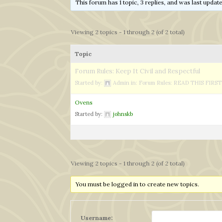
This forum has 1 topic, 3 replies, and was last upda
Viewing 2 topics - 1 through 2 (of 2 total)
Topic
Forum Rules: Keep It Civil and Respectful
Started by:
Admin
in:
Forum Rules: READ THIS FIRST
Ovens
Started by:
johnskb
Viewing 2 topics - 1 through 2 (of 2 total)
You must be logged in to create new topics.
Username: