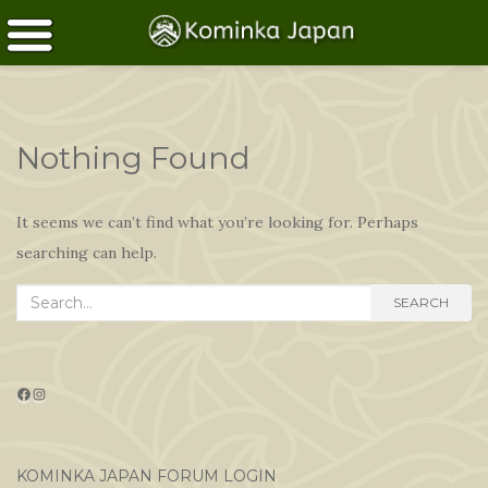
Nothing Found
It seems we can’t find what you’re looking for. Perhaps
searching can help.
Search
SEARCH
for:
Facebook
Instagram
KOMINKA JAPAN FORUM LOGIN