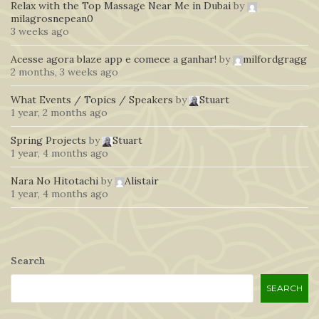
Relax with the Top Massage Near Me in Dubai
by
milagrosnepean0
3 weeks ago
Acesse agora blaze app e comece a ganhar!
by
milfordgragg
2 months, 3 weeks ago
What Events / Topics / Speakers
by
Stuart
1 year, 2 months ago
Spring Projects
by
Stuart
1 year, 4 months ago
Nara No Hitotachi
by
Alistair
1 year, 4 months ago
Search
SEARCH