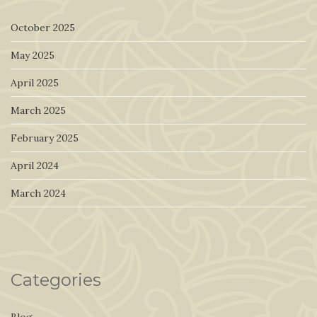
October 2025
May 2025
April 2025
March 2025
February 2025
April 2024
March 2024
Categories