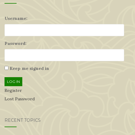
Username:
Password:
Keep me signed in
LOG IN
Register
Lost Password
RECENT TOPICS