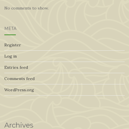
No comments to show.
META
Register
Log in
Entries feed
Comments feed
WordPress.org
Archives