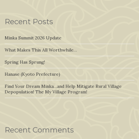
Recent Posts
Minka Summit 2026 Update
What Makes This All Worthwhile…
Spring Has Sprung!
Hanase (Kyoto Prefecture)
Find Your Dream Minka…and Help Mitigate Rural Village
Depopulation! The My Village Program!
Recent Comments