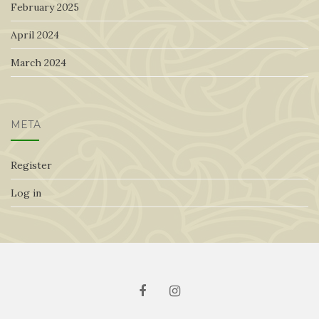
February 2025
April 2024
March 2024
META
Register
Log in