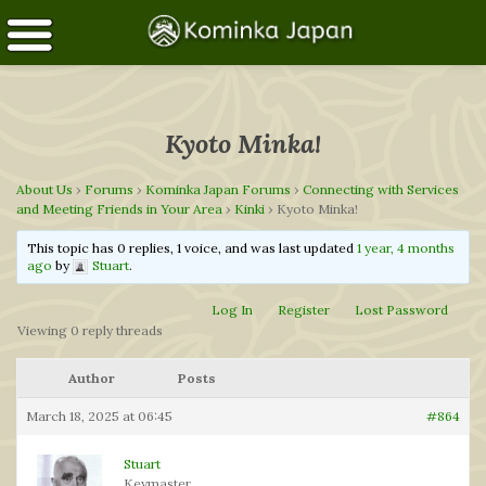
Kyoto Minka!
About Us
›
Forums
›
Kominka Japan Forums
›
Connecting with Services
and Meeting Friends in Your Area
›
Kinki
›
Kyoto Minka!
This topic has 0 replies, 1 voice, and was last updated
1 year, 4 months
ago
by
Stuart
.
Log In
Register
Lost Password
Viewing 0 reply threads
Author
Posts
March 18, 2025 at 06:45
#864
Stuart
Keymaster