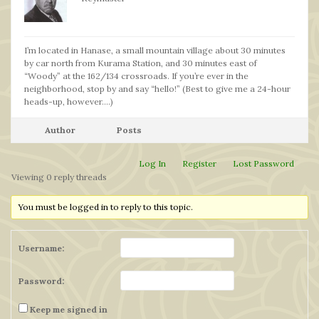
I’m located in Hanase, a small mountain village about 30 minutes
by car north from Kurama Station, and 30 minutes east of
“Woody” at the 162/134 crossroads. If you’re ever in the
neighborhood, stop by and say “hello!” (Best to give me a 24-hour
heads-up, however….)
Author
Posts
Log In
Register
Lost Password
Viewing 0 reply threads
You must be logged in to reply to this topic.
Username:
Password:
Keep me signed in