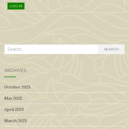
LOG IN
Search
SEARCH
for:
ARCHIVES
October 2025
May 2025
April 2025
March 2025