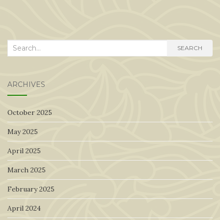
Search
SEARCH
for:
ARCHIVES
October 2025
May 2025
April 2025
March 2025
February 2025
April 2024