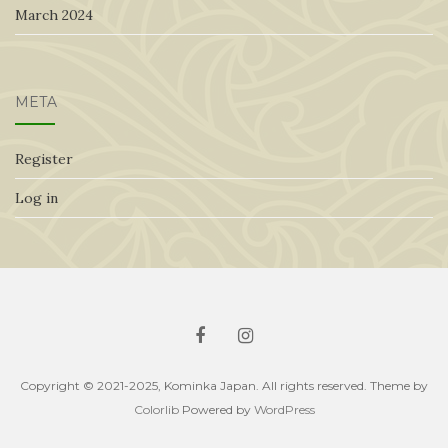
March 2024
META
Register
Log in
Copyright © 2021-2025, Kominka Japan. All rights reserved. Theme by
Colorlib
Powered by
WordPress