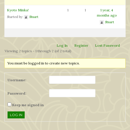
Kyoto Minka!
1
1
1 year, 4
months ago
Started by:
Stuart
Stuart
Log In
Register
Lost Password
Viewing 2 topics - 1 through 2 (of 2 total)
You must be logged in to create new topics.
Username:
Password:
Keep me signed in
LOG IN