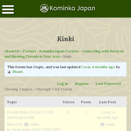
Kinki
About Us
›
Forums
›
Kominka Japan Forums
›
Connecting with Services
and Meeting Friends in Your Area
›
Kinki
This forum has 1 topic, and was last updated
1 year, 4 months ago
by
Stuart
.
Log In
Register
Lost Password
Viewing 2 topics - 1 through 2 (of 2 total)
Topic
Voices
Posts
Last Post
Forum Rules: Keep It Civil
0
1
1 year, 4
and Respectful
months ago
Started by:
Admin
Admin
in:
Forum Rules: READ THIS FIRST