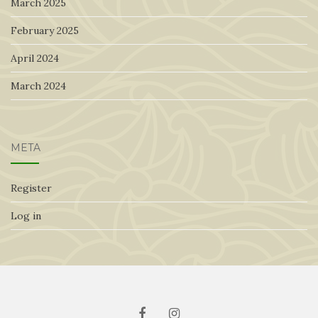
March 2025
February 2025
April 2024
March 2024
META
Register
Log in