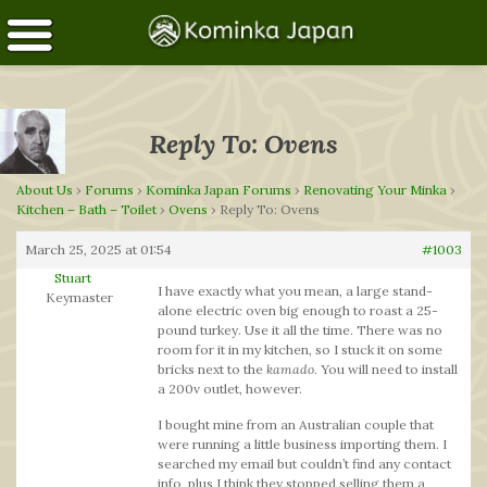
Reply To: Ovens
About Us
›
Forums
›
Kominka Japan Forums
›
Renovating Your Minka
›
Kitchen – Bath – Toilet
›
Ovens
›
Reply To: Ovens
March 25, 2025 at 01:54
#1003
Stuart
I have exactly what you mean, a large stand-
Keymaster
alone electric oven big enough to roast a 25-
pound turkey. Use it all the time. There was no
room for it in my kitchen, so I stuck it on some
bricks next to the
kamado
. You will need to install
a 200v outlet, however.
I bought mine from an Australian couple that
were running a little business importing them. I
searched my email but couldn’t find any contact
info, plus I think they stopped selling them a