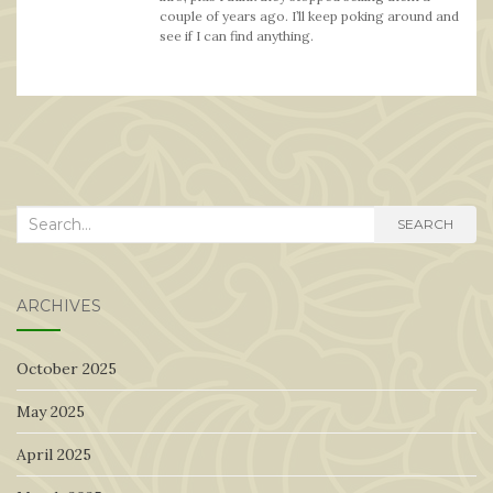
couple of years ago. I’ll keep poking around and
see if I can find anything.
Search
SEARCH
for:
ARCHIVES
October 2025
May 2025
April 2025