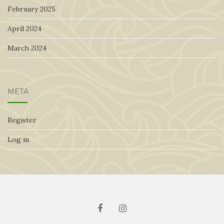
February 2025
April 2024
March 2024
META
Register
Log in