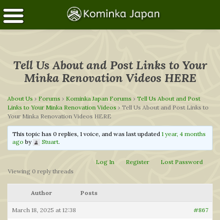
Tell Us About and Post Links to Your
Minka Renovation Videos HERE
About Us
›
Forums
›
Kominka Japan Forums
›
Tell Us About and Post
Links to Your Minka Renovation Videos
›
Tell Us About and Post Links to
Your Minka Renovation Videos HERE
This topic has 0 replies, 1 voice, and was last updated
1 year, 4 months
ago
by
Stuart
.
Log In
Register
Lost Password
Viewing 0 reply threads
Author
Posts
March 18, 2025 at 12:38
#867