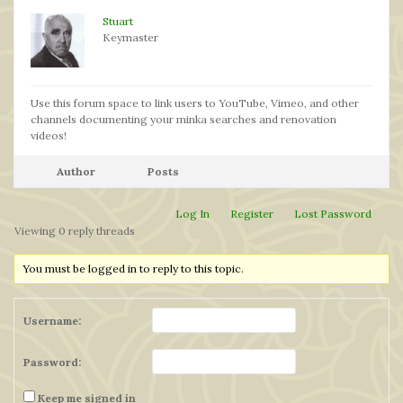
Stuart
Keymaster
Use this forum space to link users to YouTube, Vimeo, and other
channels documenting your minka searches and renovation
videos!
Author
Posts
Log In
Register
Lost Password
Viewing 0 reply threads
You must be logged in to reply to this topic.
Username:
Password:
Keep me signed in