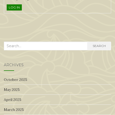
LOG IN
Search
SEARCH
for:
ARCHIVES
October 2025
May 2025
April 2025
March 2025