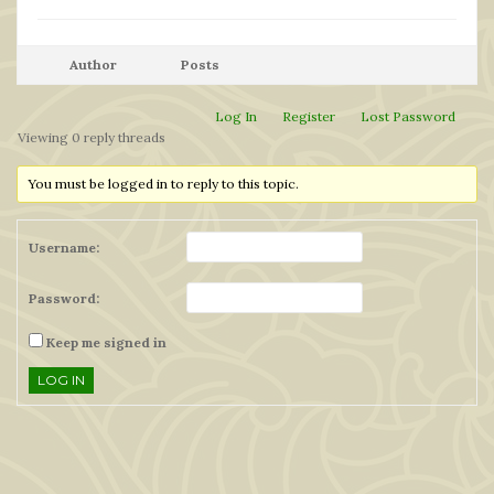
Author
Posts
Log In
Register
Lost Password
Viewing 0 reply threads
You must be logged in to reply to this topic.
Username:
Password:
Keep me signed in
LOG IN