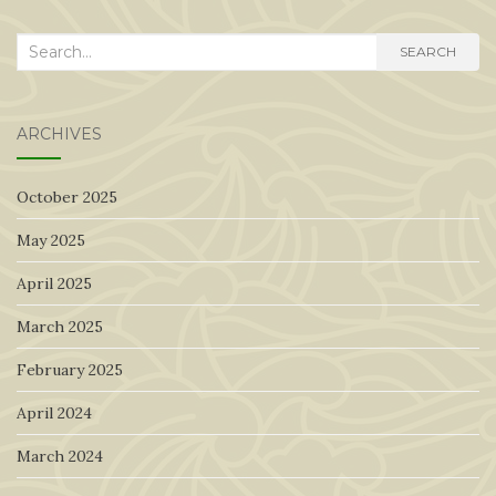
Search
SEARCH
for:
ARCHIVES
October 2025
May 2025
April 2025
March 2025
February 2025
April 2024
March 2024