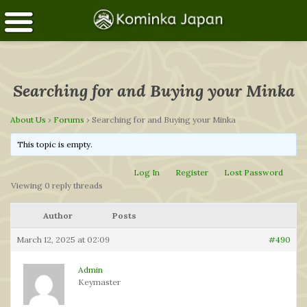
Searching for and Buying your Minka
About Us
›
Forums
›
Searching for and Buying your Minka
This topic is empty.
Log In
Register
Lost Password
Viewing 0 reply threads
Author
Posts
March 12, 2025 at 02:09
#490
Admin
Keymaster