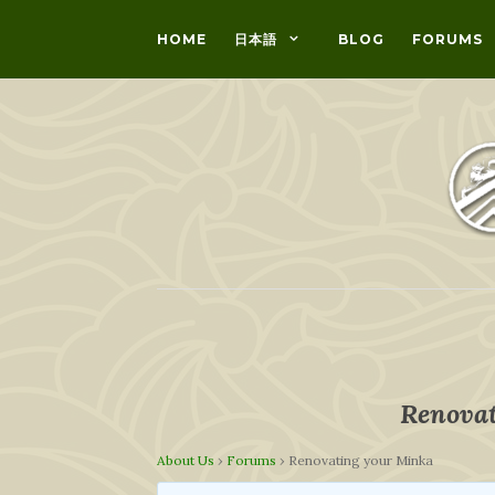
HOME
日本語
BLOG
FORUMS
Renovat
About Us
›
Forums
›
Renovating your Minka