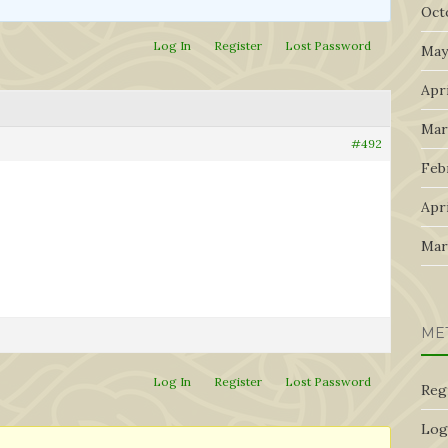
Oct
Log In
Register
Lost Password
May
Apri
Mar
#492
Feb
Apri
Mar
ME
Log In
Register
Lost Password
Reg
Log