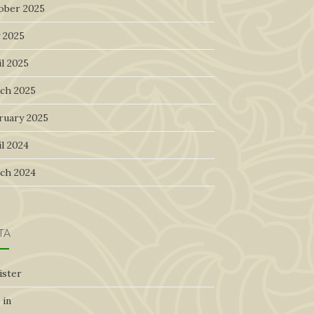
ober 2025
 2025
l 2025
ch 2025
ruary 2025
l 2024
ch 2024
TA
ister
 in