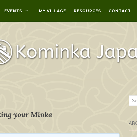
EVENTS
MY VILLAGE
RESOURCES
CONTACT
Sea
for:
ing your Minka
AR