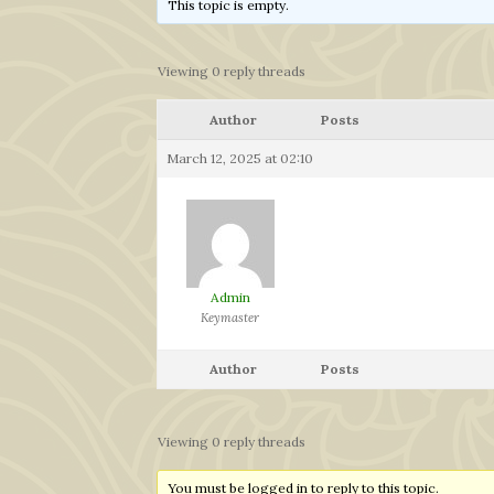
This topic is empty.
Viewing 0 reply threads
Author
Posts
March 12, 2025 at 02:10
Admin
Keymaster
Author
Posts
Viewing 0 reply threads
You must be logged in to reply to this topic.