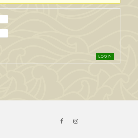
LOG IN