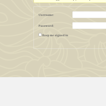
Username:
Password:
Keep me signed in