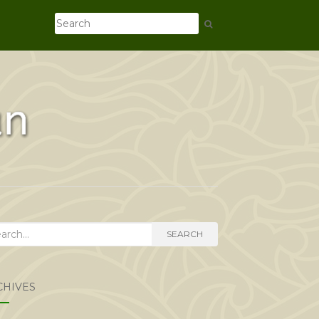
rch
SEARCH
CHIVES