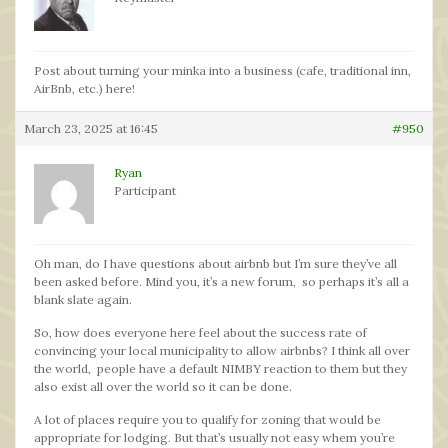
Post about turning your minka into a business (cafe, traditional inn,
AirBnb, etc.) here!
March 23, 2025 at 16:45
#950
Ryan
Participant
Oh man, do I have questions about airbnb but I’m sure they’ve all
been asked before. Mind you, it’s a new forum, so perhaps it’s all a
blank slate again.
So, how does everyone here feel about the success rate of
convincing your local municipality to allow airbnbs? I think all over
the world, people have a default NIMBY reaction to them but they
also exist all over the world so it can be done.
A lot of places require you to qualify for zoning that would be
appropriate for lodging. But that’s usually not easy whem you’re