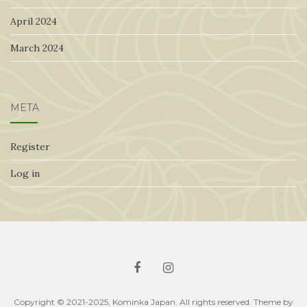
April 2024
March 2024
META
Register
Log in
Copyright © 2021-2025, Kominka Japan. All rights reserved. Theme by