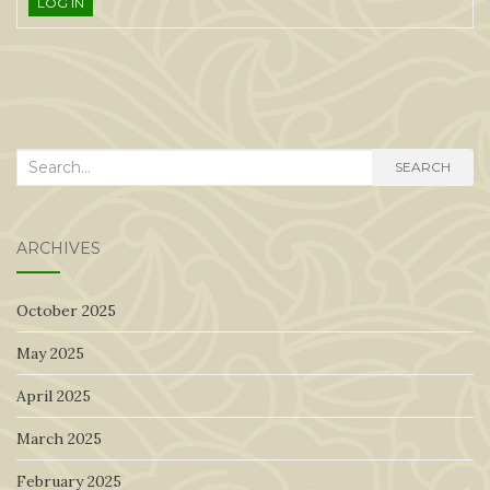
LOG IN
Search
SEARCH
for:
ARCHIVES
October 2025
May 2025
April 2025
March 2025
February 2025