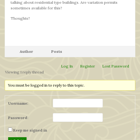
talking about residential type buildings. Are variation permits
sometimes available for this?
Thoughts?
Author
Posts
Log In
Register
Lost Password
Viewing 1 reply thread
You must be logged in to reply to this topic.
Username:
Password:
Keep me signed in