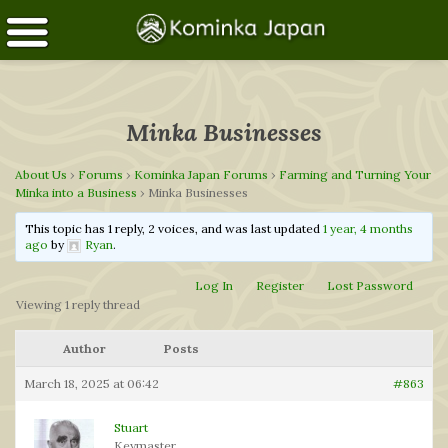
Minka Businesses
About Us
›
Forums
›
Kominka Japan Forums
›
Farming and Turning Your
Minka into a Business
›
Minka Businesses
This topic has 1 reply, 2 voices, and was last updated
1 year, 4 months
ago
by
Ryan
.
Log In
Register
Lost Password
Viewing 1 reply thread
Author
Posts
March 18, 2025 at 06:42
#863
Stuart
Keymaster