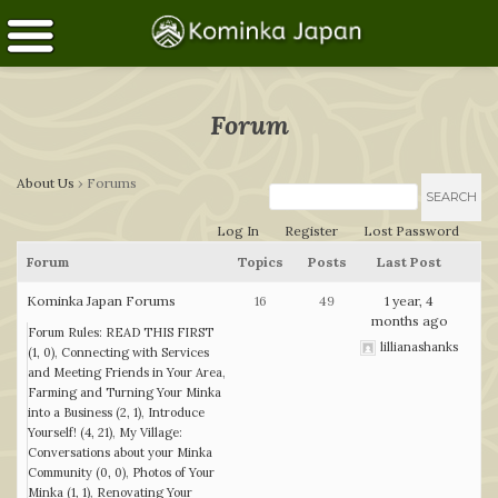
Forum
About Us
›
Forums
Log In
Register
Lost Password
Forum
Topics
Posts
Last Post
Kominka Japan Forums
16
49
1 year, 4
months ago
Forum Rules: READ THIS FIRST
lillianashanks
(1, 0)
Connecting with Services
and Meeting Friends in Your Area
Farming and Turning Your Minka
into a Business (2, 1)
Introduce
Yourself! (4, 21)
My Village:
Conversations about your Minka
Community (0, 0)
Photos of Your
Minka (1, 1)
Renovating Your