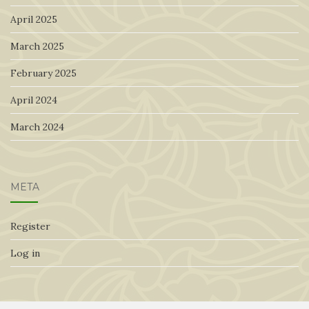
April 2025
March 2025
February 2025
April 2024
March 2024
META
Register
Log in