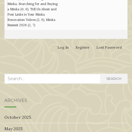
Minka
Searching for and Buying
a Minka (0, 0)
Tell Us About and
Post Links to Your Minka
Renovation Videos (2, 0)
Minka
Summit 2026 (2, 7)
Log In
Register
Lost Password
Search
SEARCH
for:
ARCHIVES
October 2025
May 2025