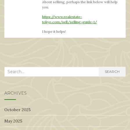
About sellimg, perhaps the link below will help
you.
https://www.realestate-
tokyo.com/sell/selling-guide-1/
I hope it helps!
Search
SEARCH
for:
ARCHIVES
October 2025
May 2025