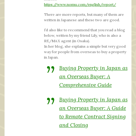
https://www.nomu.com/english/report/
There are more reports, but many of them are
written in Japanese and these two are good.
I’d also like to recommend that you read a blog
below, written by my friend Lily, who is also a
RE/MAX agent (in Osaka).
In her blog, she explains a simple but very good
way for people from overseas to buy a property
in Japan.
Buying Property in Japan as
an Overseas Buyer: A
Comprehensive Guide
Buying Property in Japan as
an Overseas Buyer: A Guide
to Remote Contract Signing
and Closing