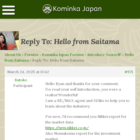
Reply To: Hello from Saitama
About Us
›
Forums
›
Kominka Japan Forums
›
Introduce Yourself!
›
Hello
from Saitama
›
Reply To: Hello from Saitama
March 24, 2025 at 13:42
#971
Satoko
Hello Ryan and thanks for your comment.
Participant
I’ve read your self introduction, you were a
realtor!Wonderful!
I am a RE/MAX agent and I’d like to help you to
learn about the industory.
For now, I’d recommend you Nikkei report for
the market data.
https://nrm.nikkei.co.jp/
Also Nomukomu report for the investment
market.