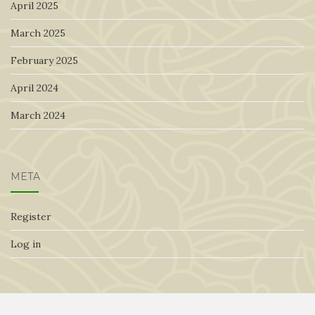
April 2025
March 2025
February 2025
April 2024
March 2024
META
Register
Log in