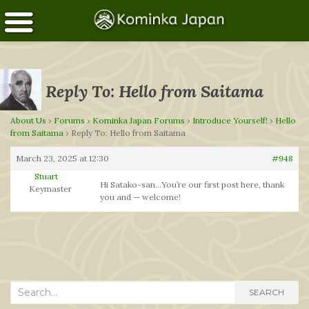
Reply To: Hello from Saitama
About Us
›
Forums
›
Kominka Japan Forums
›
Introduce Yourself!
›
Hello
from Saitama
›
Reply To: Hello from Saitama
March 23, 2025 at 12:30
#948
Stuart
Hi Satako-san…You’re our first post here, thank
Keymaster
you and — welcome!
Search
SEARCH