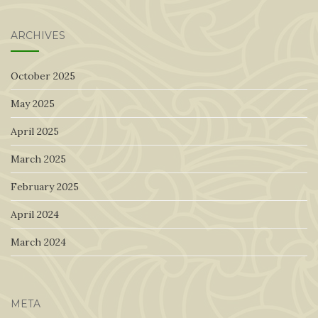
for:
ARCHIVES
October 2025
May 2025
April 2025
March 2025
February 2025
April 2024
March 2024
META