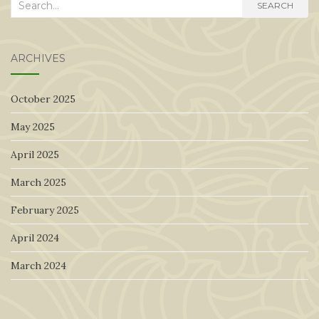
Search
SEARCH
for:
ARCHIVES
October 2025
May 2025
April 2025
March 2025
February 2025
April 2024
March 2024