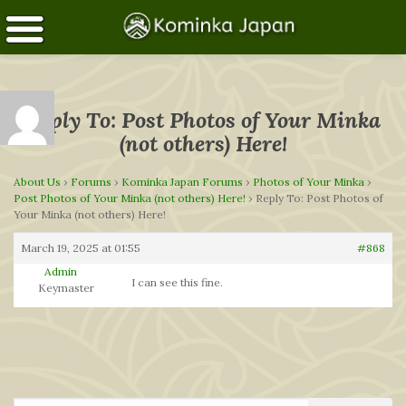
Reply To: Post Photos of Your Minka
(not others) Here!
About Us
›
Forums
›
Kominka Japan Forums
›
Photos of Your Minka
›
Post Photos of Your Minka (not others) Here!
›
Reply To: Post Photos of
Your Minka (not others) Here!
March 19, 2025 at 01:55
#868
Admin
I can see this fine.
Keymaster