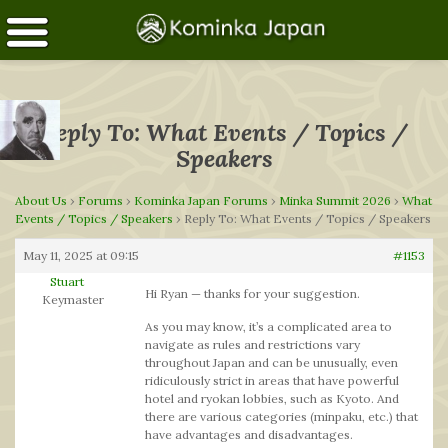
Reply To: What Events / Topics /
Speakers
About Us
›
Forums
›
Kominka Japan Forums
›
Minka Summit 2026
›
What
Events / Topics / Speakers
›
Reply To: What Events / Topics / Speakers
May 11, 2025 at 09:15
#1153
Stuart
Hi Ryan — thanks for your suggestion.
Keymaster
As you may know, it’s a complicated area to
navigate as rules and restrictions vary
throughout Japan and can be unusually, even
ridiculously strict in areas that have powerful
hotel and ryokan lobbies, such as Kyoto. And
there are various categories (minpaku, etc.) that
have advantages and disadvantages.