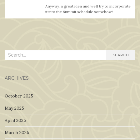
Anyway, a great idea and we’ll try to incorporate
it into the Summit schedule somehow!
Search
SEARCH
for:
ARCHIVES
October 2025
May 2025
April 2025
March 2025