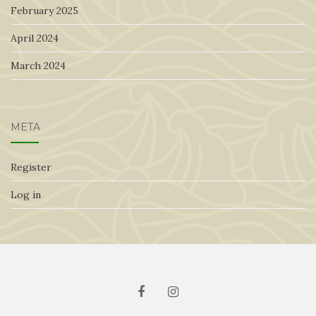
February 2025
April 2024
March 2024
META
Register
Log in