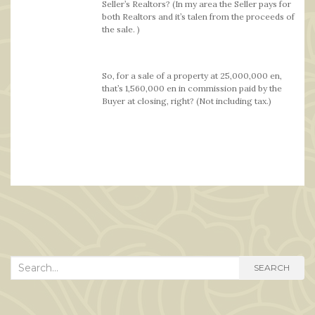
Seller’s Realtors? (In my area the Seller pays for
both Realtors and it’s talen from the proceeds of
the sale. )
So, for a sale of a property at 25,000,000 en,
that’s 1,560,000 en in commission paid by the
Buyer at closing, right? (Not including tax.)
Search
SEARCH
for: