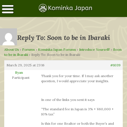
Reply To: Soon to be in Ibaraki
About Us
›
Forums
›
Kominka Japan Forums
›
Introduce Yourself!
›
Soon
to be in Ibaraki
›
Reply To: Soon to be in Ibaraki
March 29, 2025 at 23:16
#1039
Ryan
Thank you for your time. If I may ask another
Participant
question, I would appreciate your insights.
In one of the links you sent it says
“The standard fee in Japan is 3% + ¥60,000 +
10% tax”
Is this for one Realtor or both the Buyer’s and