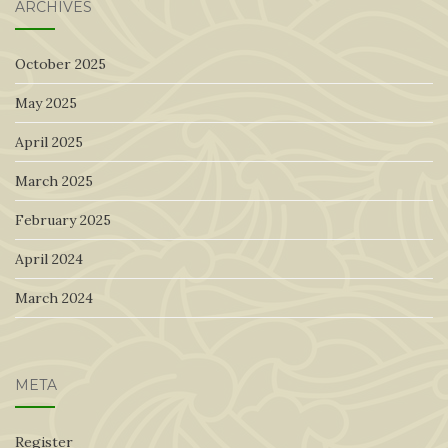
ARCHIVES
October 2025
May 2025
April 2025
March 2025
February 2025
April 2024
March 2024
META
Register