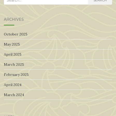
SEARCH
for:
ARCHIVES
October 2025
May 2025
April 2025
March 2025
February 2025
April 2024
March 2024