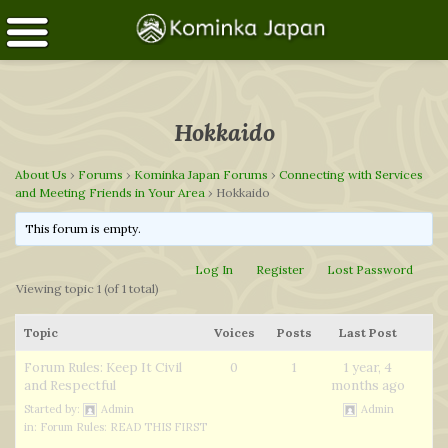
Hokkaido
About Us
›
Forums
›
Kominka Japan Forums
›
Connecting with Services
and Meeting Friends in Your Area
›
Hokkaido
This forum is empty.
Log In
Register
Lost Password
Viewing topic 1 (of 1 total)
Topic
Voices
Posts
Last Post
Forum Rules: Keep It Civil
0
1
1 year, 4
and Respectful
months ago
Started by:
Admin
Admin
in:
Forum Rules: READ THIS FIRST