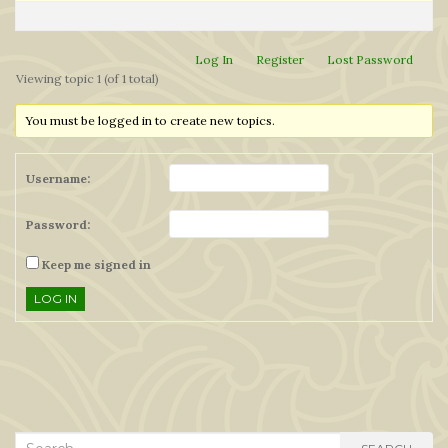
Log In
Register
Lost Password
Viewing topic 1 (of 1 total)
You must be logged in to create new topics.
Username:
Password:
Keep me signed in
LOG IN
Search