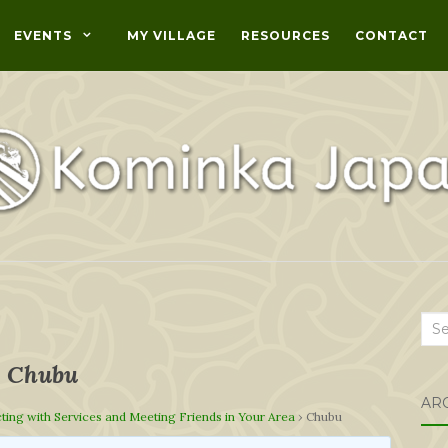
EVENTS
MY VILLAGE
RESOURCES
CONTACT
Sea
for:
Chubu
AR
ing with Services and Meeting Friends in Your Area
›
Chubu