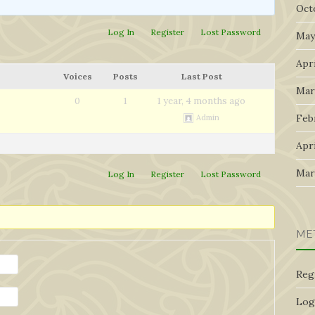
Oct
Log In
Register
Lost Password
May
Apri
Voices
Posts
Last Post
Mar
0
1
1 year, 4 months ago
Feb
Admin
Apri
Mar
Log In
Register
Lost Password
ME
Reg
Log