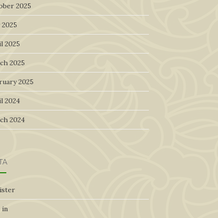
ober 2025
 2025
l 2025
ch 2025
ruary 2025
l 2024
ch 2024
TA
ister
 in