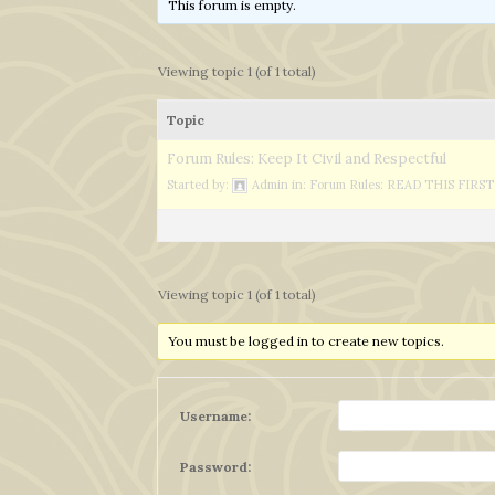
This forum is empty.
Viewing topic 1 (of 1 total)
Topic
Forum Rules: Keep It Civil and Respectful
Started by:
Admin
in:
Forum Rules: READ THIS FIRST
Viewing topic 1 (of 1 total)
You must be logged in to create new topics.
Username:
Password: