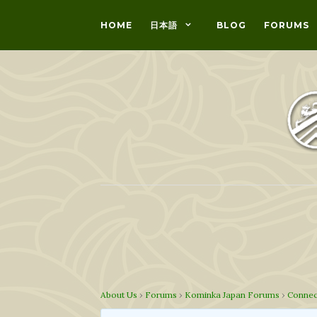
HOME
日本語
BLOG
FORUMS
About Us
›
Forums
›
Kominka Japan Forums
›
Connect