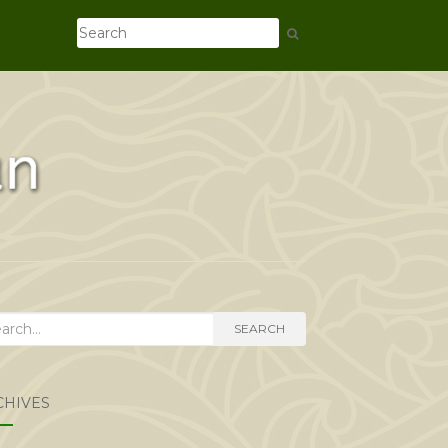
rch
SEARCH
CHIVES